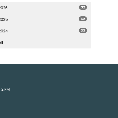
32
2026
52
2025
33
2024
All
- 2 PM