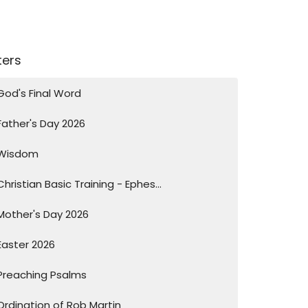
lters
God's Final Word
Father's Day 2026
Wisdom
Christian Basic Training - Ephes...
Mother's Day 2026
Easter 2026
Preaching Psalms
Ordination of Rob Martin