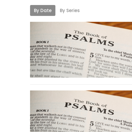
By Date
By Series