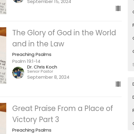
September 15, 2024
The Glory of God in the World
and in the Law
Preaching Psalms
Psalm 19:1-14
Dr. Chris Koch
Senior Pastor
September 8, 2024
Great Praise From a Place of
Victory Part 3
Preaching Psalms