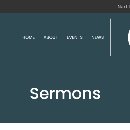
Next 
HOME
ABOUT
EVENTS
NEWS
Sermons