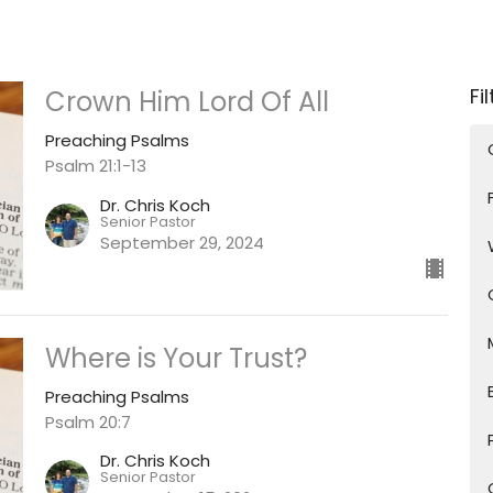
Fi
Crown Him Lord Of All
Preaching Psalms
Psalm 21:1-13
Dr. Chris Koch
Senior Pastor
September 29, 2024
Where is Your Trust?
Preaching Psalms
Psalm 20:7
Dr. Chris Koch
Senior Pastor