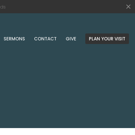
ds
SERMONS
CONTACT
GIVE
PLAN YOUR VISIT