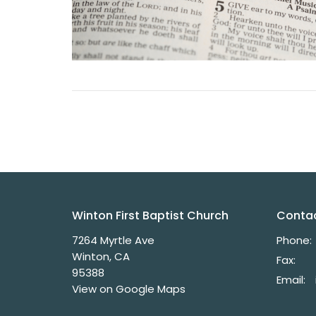
Winton First Baptist Church
Conta
7264 Myrtle Ave
Phone:
Winton, CA
Fax:
95388
Email
:
View on Google Maps