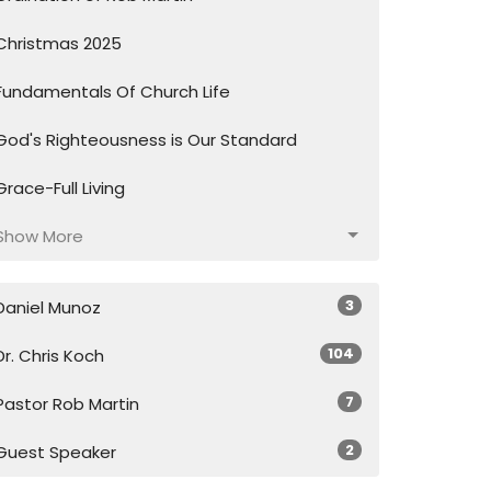
Christmas 2025
Fundamentals Of Church Life
God's Righteousness is Our Standard
Grace-Full Living
Show More
3
Daniel Munoz
104
Dr. Chris Koch
7
Pastor Rob Martin
2
Guest Speaker