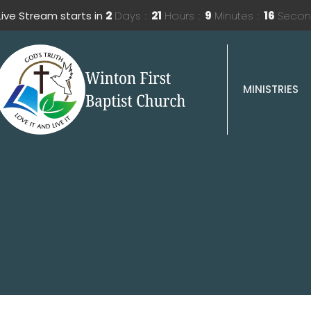
Live Stream starts in
2
Days
21
Hours
9
Minutes
15
Secon
MINISTRIES