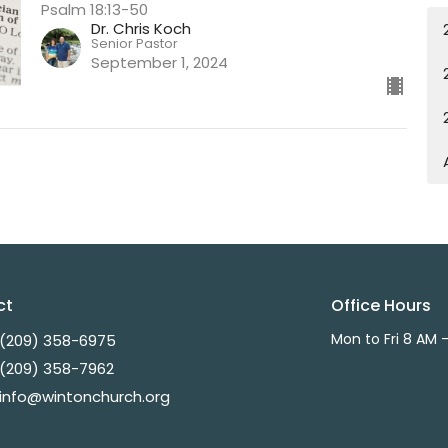
Psalm 18:13-50
Dr. Chris Koch
Senior Pastor
September 1, 2024
ct
Office Hours
Mon to Fri 8 AM 
(209) 358-6975
(209) 358-7962
info@wintonchurch.org