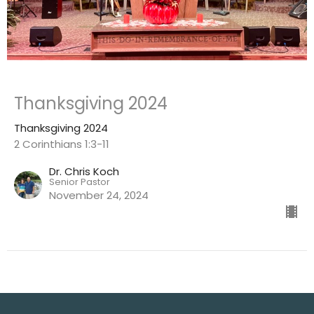
Thanksgiving 2024
Thanksgiving 2024
2 Corinthians 1:3-11
Dr. Chris Koch
Senior Pastor
November 24, 2024