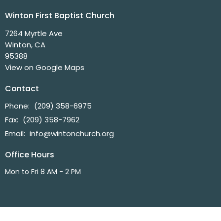
Winton First Baptist Church
7264 Myrtle Ave
Winton, CA
95388
View on Google Maps
Contact
Phone:
(209) 358-6975
Fax:
(209) 358-7962
Email
:
info@wintonchurch.org
Office Hours
Mon to Fri 8 AM - 2 PM