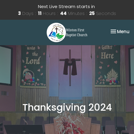
Next Live Stream starts in
3
Days
11
Hours
44
Minutes
25
Seconds
Toggle na
Menu
Thanksgiving 2024