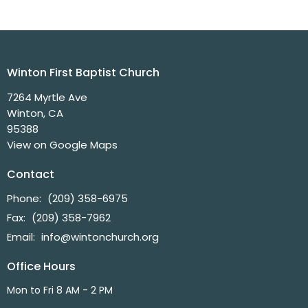
Winton First Baptist Church
7264 Myrtle Ave
Winton, CA
95388
View on Google Maps
Contact
Phone:
(209) 358-6975
Fax:
(209) 358-7962
Email
:
info@wintonchurch.org
Office Hours
Mon to Fri 8 AM - 2 PM