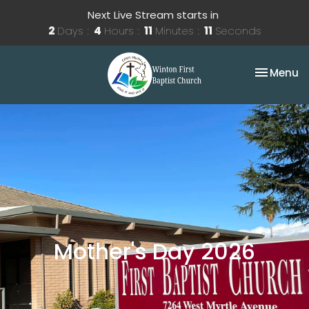
Next Live Stream starts in
2
Days
4
Hours
11
Minutes
11
Seconds
Toggle na
Menu
Mother's Day 2026