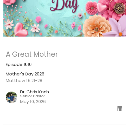
A Great Mother
Episode 1010
Mother's Day 2026
Matthew 15:21-28
Dr. Chris Koch
Senior Pastor
May 10, 2026