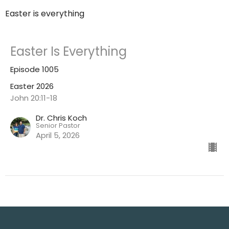
Easter is everything
Easter Is Everything
Episode 1005
Easter 2026
John 20:11-18
Dr. Chris Koch
Senior Pastor
April 5, 2026