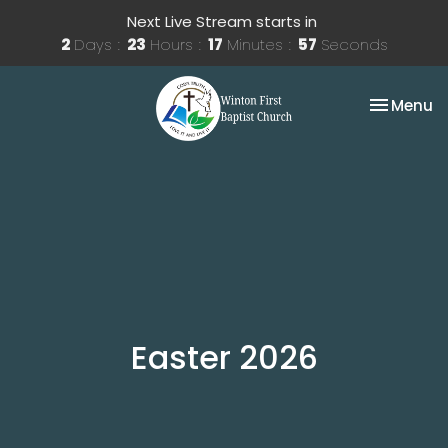
Next Live Stream starts in
2
Days
23
Hours
17
Minutes
57
Seconds
Toggle na
Menu
Easter 2026