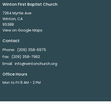
Winton First Baptist Church
7264 Myrtle Ave
Winton, CA
95388
View on Google Maps
Contact
Phone:
(209) 358-6975
Fax:
(209) 358-7962
Email
:
info@wintonchurch.org
Office Hours
Mon to Fri 8 AM - 2 PM