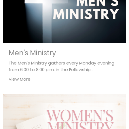
Men's Ministry
The Men's Ministry gathers every Monday evening
from 6:00 to 8:00 p.m. in the Fellowship...
View More