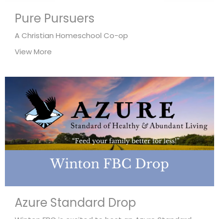
Pure Pursuers
A Christian Homeschool Co-op
View More
Azure Standard Drop