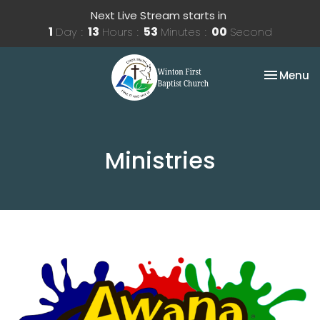
Next Live Stream starts in
1
Day
13
Hours
52
Minutes
59
Seconds
Toggle na
Menu
Ministries