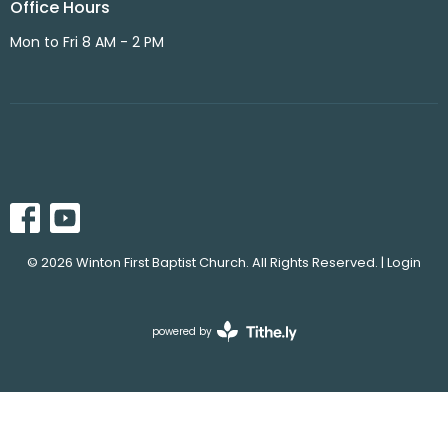
Office Hours
Mon to Fri 8 AM - 2 PM
© 2026 Winton First Baptist Church. All Rights Reserved. |
Login
powered by
Website
Developed
by
Tithely