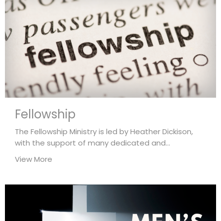
Fellowship
The Fellowship Ministry is led by Heather Dickison,
with the support of many dedicated and...
View More