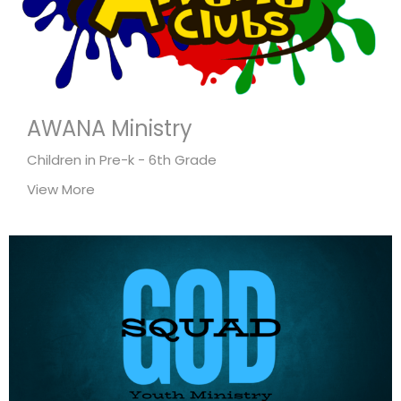
AWANA Ministry
Children in Pre-k - 6th Grade
View More