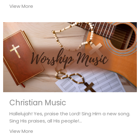
View More
Christian Music
Hallelujah! Yes, praise the Lord! Sing Him a new song.
Sing His praises, all His people!...
View More