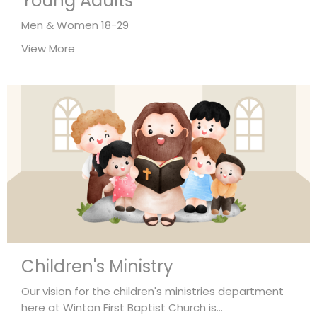
Young Adults
Men & Women 18-29
View More
Children's Ministry
Our vision for the children's ministries department
here at Winton First Baptist Church is...