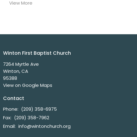
View More
Winton First Baptist Church
7264 Myrtle Ave
Winton, CA
95388
View on Google Maps
Contact
Phone:
(209) 358-6975
Fax:
(209) 358-7962
Email
:
info@wintonchurch.org