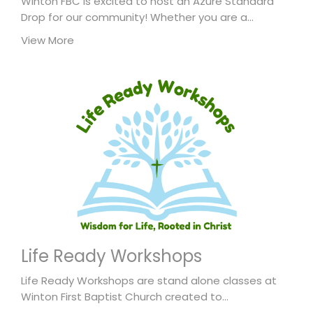
Winton FBC is excited to host an Azure Standard
Drop for our community! Whether you are a...
View More
Life Ready Workshops
Life Ready Workshops are stand alone classes at
Winton First Baptist Church created to...