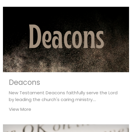
Deacons
New Testament Deacons faithfully serve the Lord
by leading the church's caring ministry....
View More