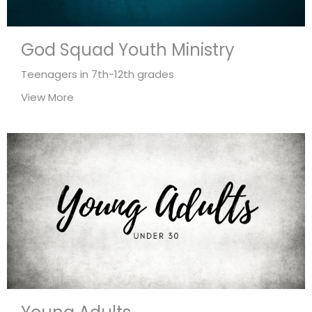
God Squad Youth Ministry
Teenagers in 7th-12th grades
View More