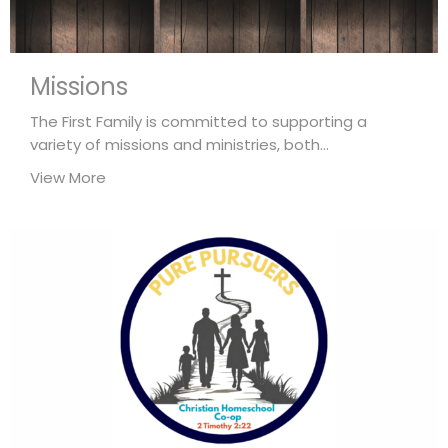
Missions
The First Family is committed to supporting a
variety of missions and ministries, both...
View More