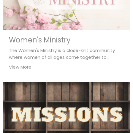
Women's Ministry
The Women's Ministry is a close-knit community
where women of all ages come together to...
View More