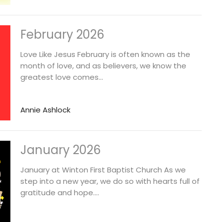
February 2026
Love Like Jesus February is often known as the
month of love, and as believers, we know the
greatest love comes...
Annie Ashlock
January 2026
January at Winton First Baptist Church As we
step into a new year, we do so with hearts full of
gratitude and hope....