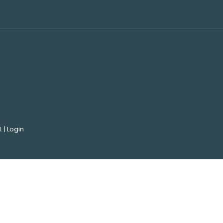
. |
Login