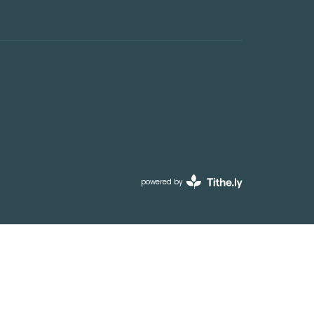
powered by
Website
Developed
by
Tithely