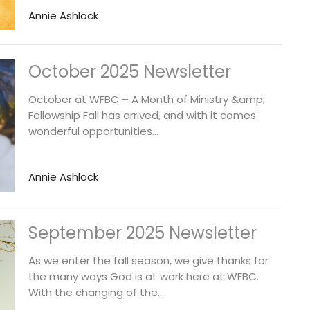
Annie Ashlock
October 2025 Newsletter
October at WFBC – A Month of Ministry &amp;
Fellowship Fall has arrived, and with it comes
wonderful opportunities...
Annie Ashlock
September 2025 Newsletter
As we enter the fall season, we give thanks for
the many ways God is at work here at WFBC.
With the changing of the...