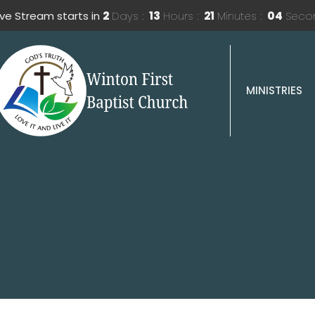
ive Stream starts in
2
Days
13
Hours
21
Minutes
03
Seco
MINISTRIES