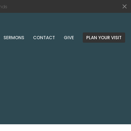
nds
SERMONS
CONTACT
GIVE
PLAN YOUR VISIT