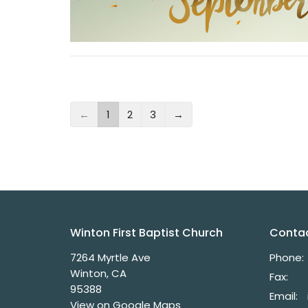
←
1
2
3
→
Winton First Baptist Church
Conta
7264 Myrtle Ave
Phone:
Winton, CA
Fax:
95388
Email
:
View on Google Maps