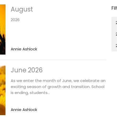
Fi
August
2026
Annie Ashlock
June 2026
As we enter the month of June, we celebrate an
exciting season of growth and transition. School
is ending, students...
Annie Ashlock