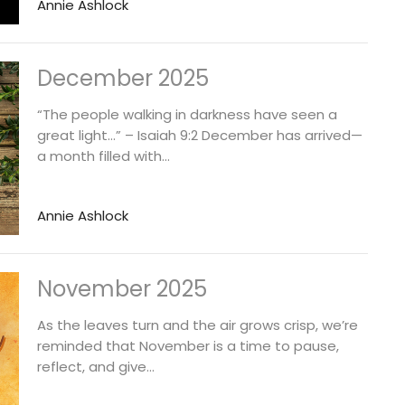
Annie Ashlock
December 2025
“The people walking in darkness have seen a
great light…” – Isaiah 9:2 December has arrived—
a month filled with...
Annie Ashlock
November 2025
As the leaves turn and the air grows crisp, we’re
reminded that November is a time to pause,
reflect, and give...