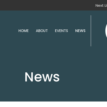
Next L
HOME
ABOUT
EVENTS
NEWS
News