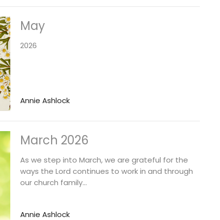
May
2026
Annie Ashlock
March 2026
As we step into March, we are grateful for the
ways the Lord continues to work in and through
our church family...
Annie Ashlock