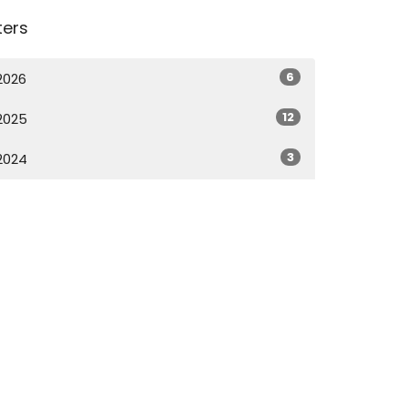
lters
6
2026
12
2025
3
2024