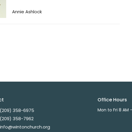
Annie Ashlock
ct
Office Hours
Mon to Fri 8 AM 
(209) 358-6975
(209) 358-7962
info@wintonchurch.org