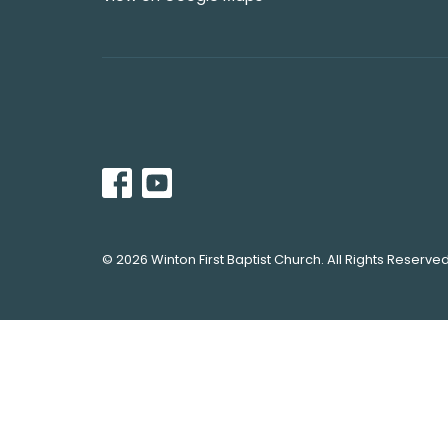
© 2026 Winton First Baptist Church. All Rights Reserved