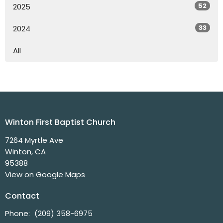
52
2025
33
2024
All
Winton First Baptist Church
7264 Myrtle Ave
Winton, CA
95388
View on Google Maps
Contact
Phone:
(209) 358-6975