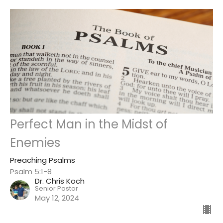
Perfect Man in the Midst of
Enemies
Preaching Psalms
Psalm 5:1-8
Dr. Chris Koch
Senior Pastor
May 12, 2024