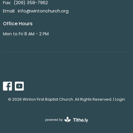
Fax:
(209) 358-7962
Email
:
info@wintonchurch.org
Office Hours
Mon to Fri 8 AM - 2 PM
© 2026 Winton First Baptist Church. All Rights Reserved. |
Login
powered by
Website
Developed
by