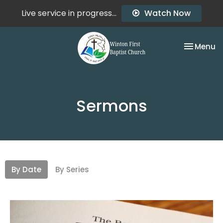
Live service in progress...
Watch Now
Toggle na
Menu
Sermons
By Date
By Series