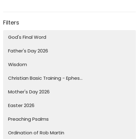
Filters
God's Final Word
Father's Day 2026
Wisdom
Christian Basic Training - Ephes...
Mother's Day 2026
Easter 2026
Preaching Psalms
Ordination of Rob Martin