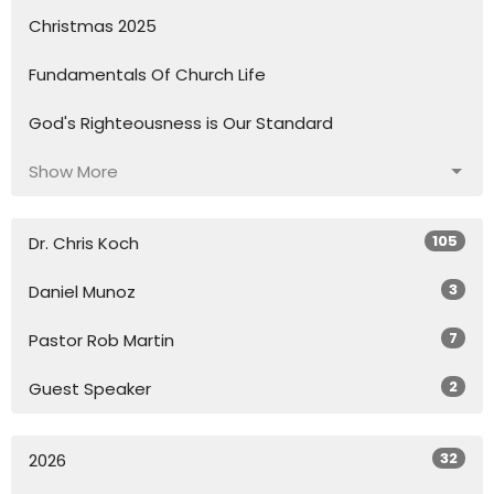
Christmas 2025
Fundamentals Of Church Life
God's Righteousness is Our Standard
Show More
105
Dr. Chris Koch
3
Daniel Munoz
7
Pastor Rob Martin
2
Guest Speaker
32
2026