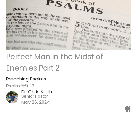
Perfect Man in the Midst of
Enemies Part 2
Preaching Psalms
Psalm 5:9-12
Dr. Chris Koch
Senior Pastor
May 26, 2024