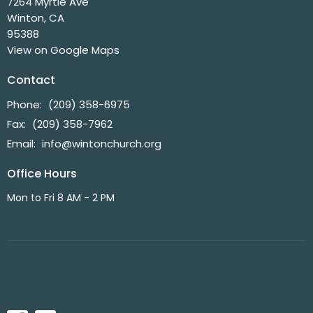
7264 Myrtle Ave
Winton, CA
95388
View on Google Maps
Contact
Phone:
(209) 358-6975
Fax:
(209) 358-7962
Email
:
info@wintonchurch.org
Office Hours
Mon to Fri 8 AM - 2 PM