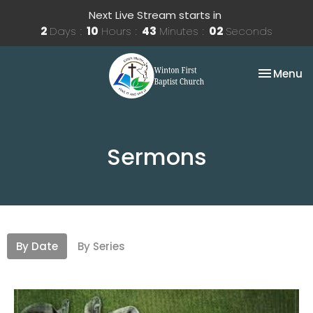
Next Live Stream starts in
2
Days
10
Hours
43
Minutes
01
Second
Toggle na
Menu
Sermons
By Date
By Series