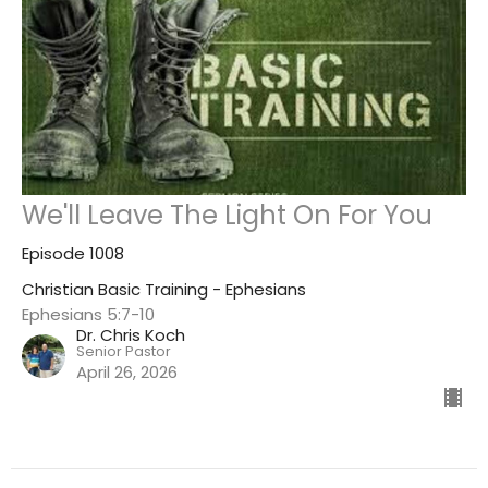
We'll Leave The Light On For You
Episode 1008
Christian Basic Training - Ephesians
Ephesians 5:7-10
Dr. Chris Koch
Senior Pastor
April 26, 2026