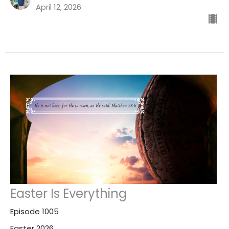
April 12, 2026
Easter Is Everything
Episode 1005
Easter 2026