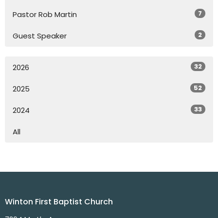
7
Pastor Rob Martin
2
Guest Speaker
32
2026
52
2025
33
2024
All
Winton First Baptist Church