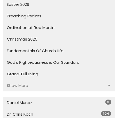
Easter 2026
Preaching Psalms
Ordination of Rob Martin
Christmas 2025
Fundamentals Of Church Life
God's Righteousness is Our Standard
Grace-Full Living
Show More
3
Daniel Munoz
104
Dr. Chris Koch