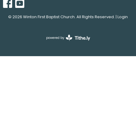
© 2026 Winton First Baptist Church. All Rights Reserved. |
Login
powered by
Website
Developed
by
Tithely