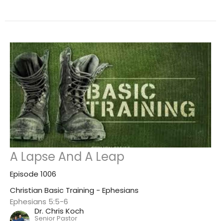
A Lapse And A Leap
Episode 1006
Christian Basic Training - Ephesians
Ephesians 5:5-6
Dr. Chris Koch
Senior Pastor