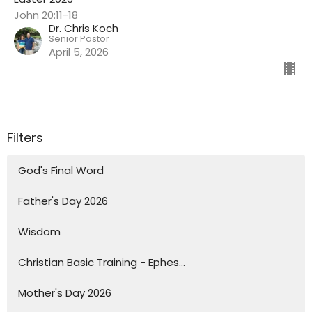
John 20:11-18
Dr. Chris Koch
Senior Pastor
April 5, 2026
Filters
God's Final Word
Father's Day 2026
Wisdom
Christian Basic Training - Ephes...
Mother's Day 2026