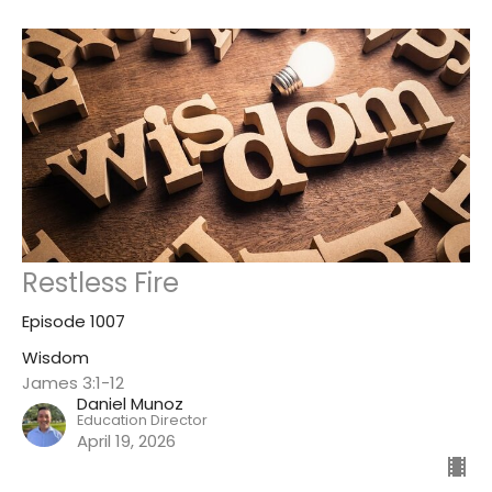
Restless Fire
Episode 1007
Wisdom
James 3:1-12
Daniel Munoz
Education Director
April 19, 2026