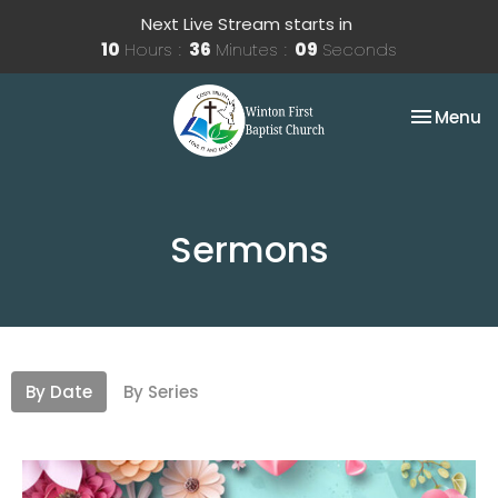
Next Live Stream starts in
10
Hours
36
Minutes
08
Seconds
Toggle na
Menu
Sermons
By Date
By Series