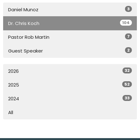
3
Daniel Munoz
104
Dr. Chris Koch
7
Pastor Rob Martin
2
Guest Speaker
32
2026
52
2025
33
2024
All