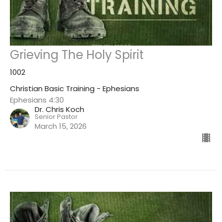
Grieving The Holy Spirit
1002
Christian Basic Training - Ephesians
Ephesians 4:30
Dr. Chris Koch
Senior Pastor
March 15, 2026