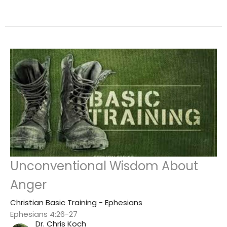
Unconventional Wisdom About
Anger
Christian Basic Training - Ephesians
Ephesians 4:26-27
Dr. Chris Koch