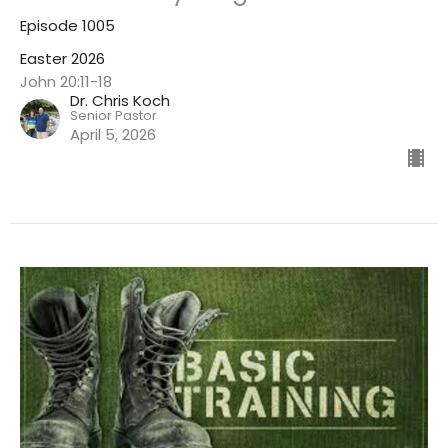
Episode 1005
Easter 2026
John 20:11-18
Dr. Chris Koch
Senior Pastor
April 5, 2026