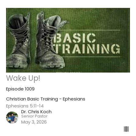
Wake Up!
Episode 1009
Christian Basic Training - Ephesians
Ephesians 5:11-14
Dr. Chris Koch
Senior Pastor
May 3, 2026