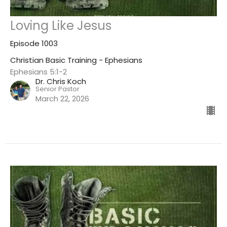
Loving Like Jesus
Episode 1003
Christian Basic Training - Ephesians
Ephesians 5:1-2
Dr. Chris Koch
Senior Pastor
March 22, 2026