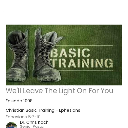
We'll Leave The Light On For You
Episode 1008
Christian Basic Training - Ephesians
Ephesians 5:7-10
Dr. Chris Koch
Senior Pastor