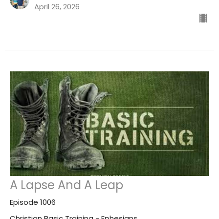
April 26, 2026
A Lapse And A Leap
Episode 1006
Christian Basic Training - Ephesians