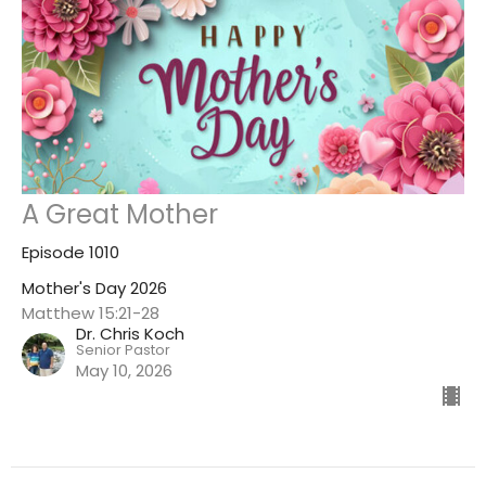
A Great Mother
Episode 1010
Mother's Day 2026
Matthew 15:21-28
Dr. Chris Koch
Senior Pastor
May 10, 2026