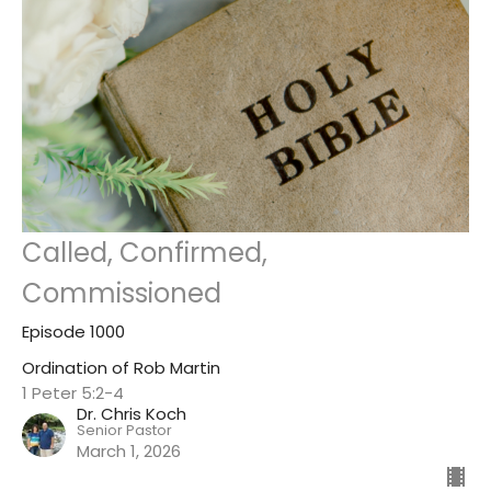
Called, Confirmed,
Commissioned
Episode 1000
Ordination of Rob Martin
1 Peter 5:2-4
Dr. Chris Koch
Senior Pastor
March 1, 2026