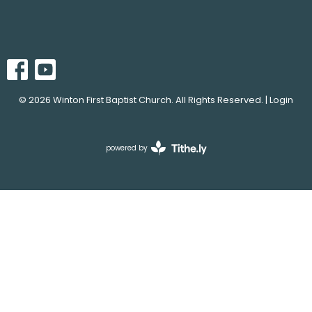
© 2026 Winton First Baptist Church. All Rights Reserved. |
Login
powered by
Website
Developed
by
Tithely