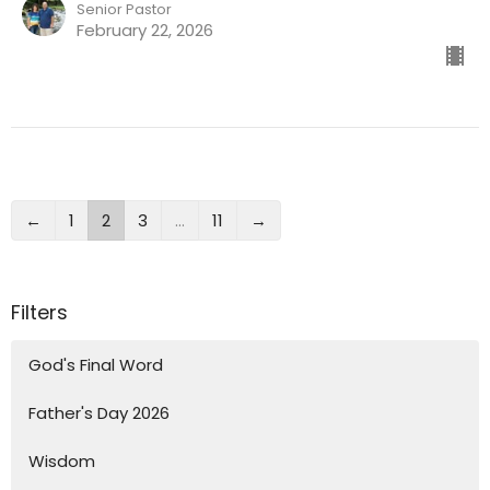
Senior Pastor
February 22, 2026
←
1
2
3
…
11
→
Filters
God's Final Word
Father's Day 2026
Wisdom