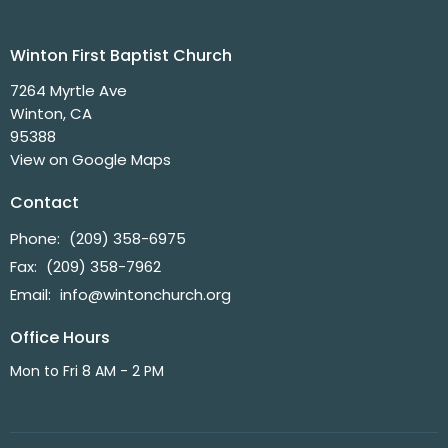
Winton First Baptist Church
7264 Myrtle Ave
Winton, CA
95388
View on Google Maps
Contact
Phone:
(209) 358-6975
Fax:
(209) 358-7962
Email
:
info@wintonchurch.org
Office Hours
Mon to Fri 8 AM - 2 PM