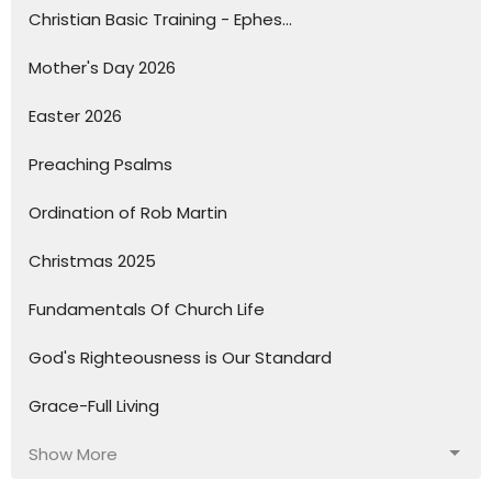
Christian Basic Training - Ephes...
Mother's Day 2026
Easter 2026
Preaching Psalms
Ordination of Rob Martin
Christmas 2025
Fundamentals Of Church Life
God's Righteousness is Our Standard
Grace-Full Living
Show More