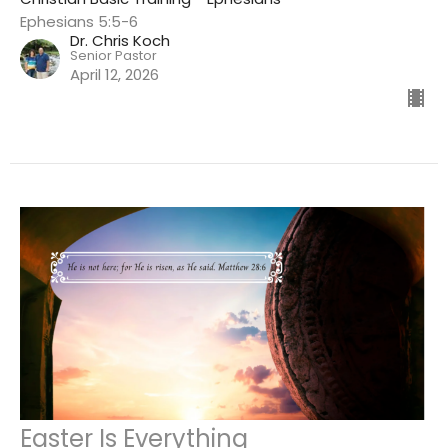
Ephesians 5:5-6
Dr. Chris Koch
Senior Pastor
April 12, 2026
Easter Is Everything