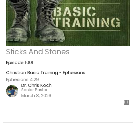
Sticks And Stones
Episode 1001
Christian Basic Training - Ephesians
Ephesians 4:29
Dr. Chris Koch
Senior Pastor
March 8, 2026