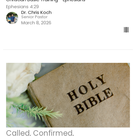
Ephesians 4:29
Dr. Chris Koch
Senior Pastor
March 8, 2026
Called, Confirmed,