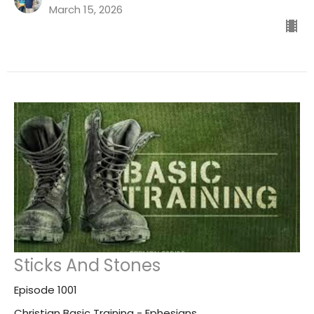
March 15, 2026
Sticks And Stones
Episode 1001
Christian Basic Training - Ephesians