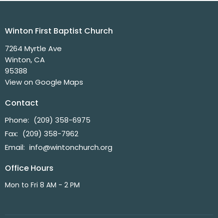
Winton First Baptist Church
7264 Myrtle Ave
Winton, CA
95388
View on Google Maps
Contact
Phone:
(209) 358-6975
Fax:
(209) 358-7962
Email
:
info@wintonchurch.org
Office Hours
Mon to Fri 8 AM - 2 PM