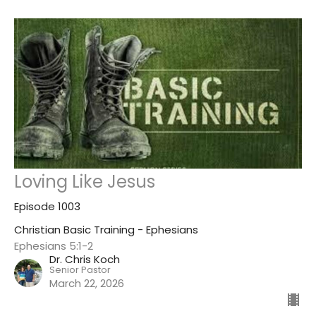
Loving Like Jesus
Episode 1003
Christian Basic Training - Ephesians
Ephesians 5:1-2
Dr. Chris Koch
Senior Pastor
March 22, 2026