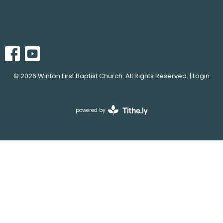
© 2026 Winton First Baptist Church. All Rights Reserved. |
Login
powered by
Website
Developed
by
Tithely