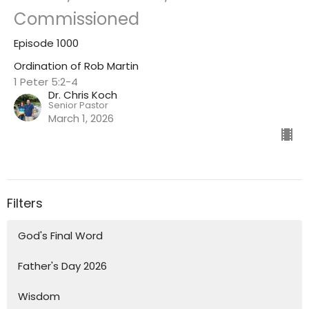
Commissioned
Episode 1000
Ordination of Rob Martin
1 Peter 5:2-4
Dr. Chris Koch
Senior Pastor
March 1, 2026
Filters
God's Final Word
Father's Day 2026
Wisdom