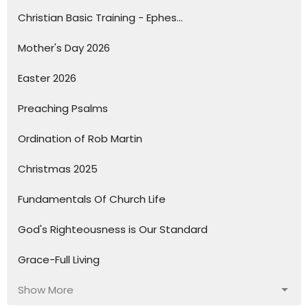
Christian Basic Training - Ephes...
Mother's Day 2026
Easter 2026
Preaching Psalms
Ordination of Rob Martin
Christmas 2025
Fundamentals Of Church Life
God's Righteousness is Our Standard
Grace-Full Living
Show More