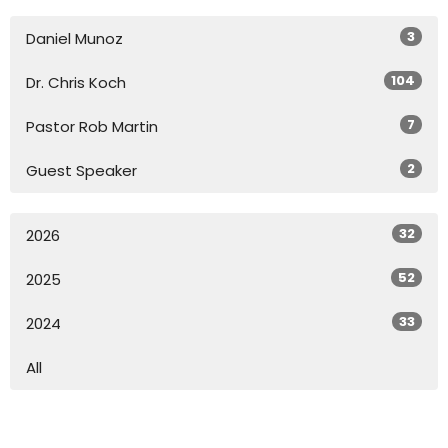
3
Daniel Munoz
104
Dr. Chris Koch
7
Pastor Rob Martin
2
Guest Speaker
32
2026
52
2025
33
2024
All