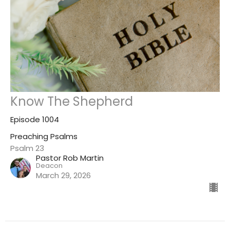
Know The Shepherd
Episode 1004
Preaching Psalms
Psalm 23
Pastor Rob Martin
Deacon
March 29, 2026