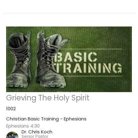
Grieving The Holy Spirit
1002
Christian Basic Training - Ephesians
Ephesians 4:30
Dr. Chris Koch
Senior Pastor