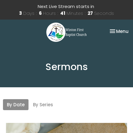
Next Live Stream starts in
3
Days
6
Hours
41
Minutes
27
Seconds
Toggle na
Menu
Sermons
By Date
By Series