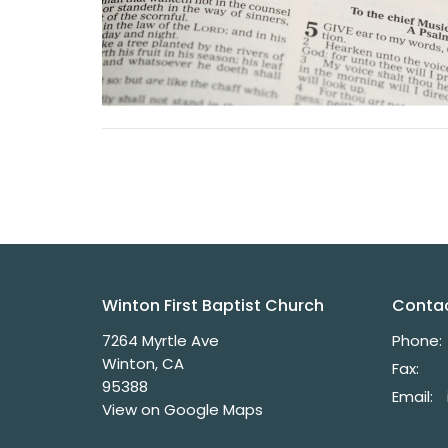
Winton First Baptist Church
Conta
7264 Myrtle Ave
Phone:
Winton, CA
Fax:
95388
Email
:
View on Google Maps