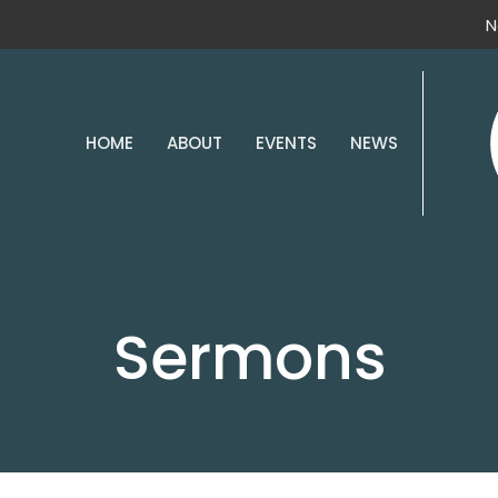
N
HOME
ABOUT
EVENTS
NEWS
Sermons