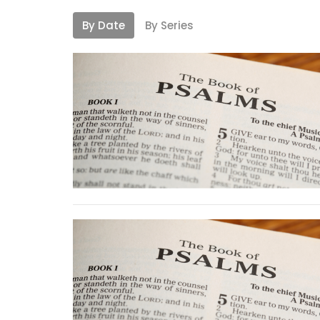
By Date
By Series