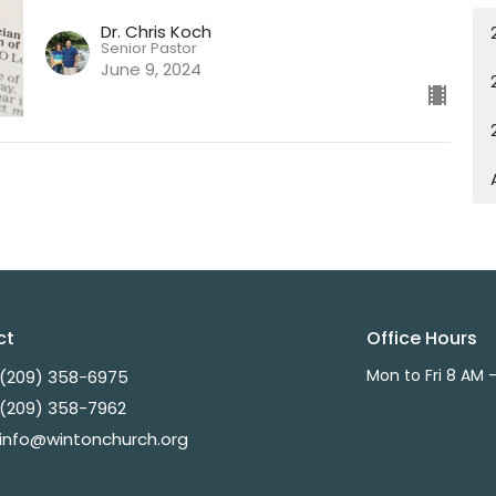
Dr. Chris Koch
Senior Pastor
June 9, 2024
ct
Office Hours
Mon to Fri 8 AM 
(209) 358-6975
(209) 358-7962
info@wintonchurch.org