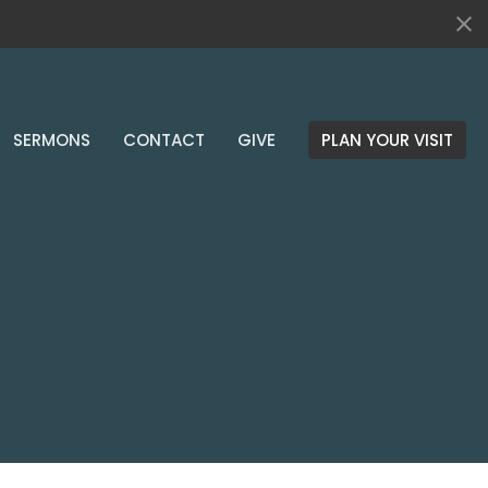
SERMONS
CONTACT
GIVE
PLAN YOUR VISIT