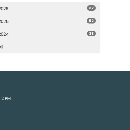
32
2026
52
2025
33
2024
All
- 2 PM