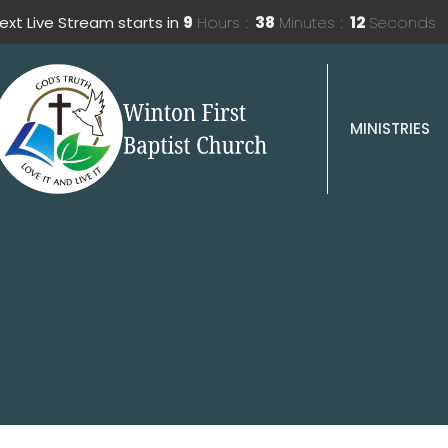
ext Live Stream starts in
9
Hours
38
Minutes
11
Seconds
MINISTRIES