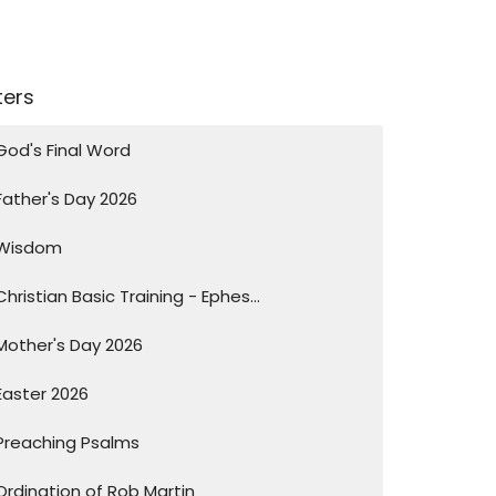
lters
God's Final Word
Father's Day 2026
Wisdom
Christian Basic Training - Ephes...
Mother's Day 2026
Easter 2026
Preaching Psalms
Ordination of Rob Martin