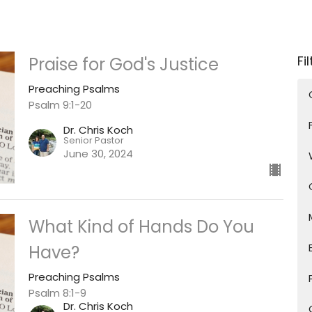
Fi
Praise for God's Justice
Preaching Psalms
Psalm 9:1-20
Dr. Chris Koch
Senior Pastor
June 30, 2024
What Kind of Hands Do You
Have?
Preaching Psalms
Psalm 8:1-9
Dr. Chris Koch