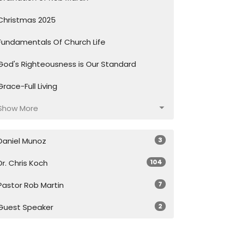
Christmas 2025
Fundamentals Of Church Life
God's Righteousness is Our Standard
Grace-Full Living
Show More
3
Daniel Munoz
104
Dr. Chris Koch
7
Pastor Rob Martin
2
Guest Speaker