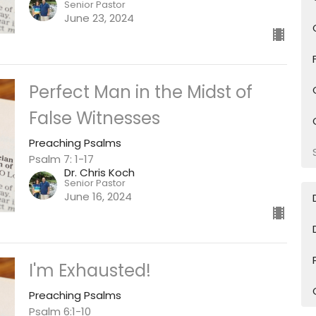
Senior Pastor
June 23, 2024
Perfect Man in the Midst of
False Witnesses
Preaching Psalms
Psalm 7: 1-17
Dr. Chris Koch
Senior Pastor
June 16, 2024
I'm Exhausted!
Preaching Psalms
Psalm 6:1-10