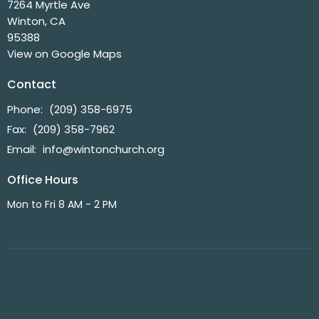
7264 Myrtle Ave
Winton, CA
95388
View on Google Maps
Contact
Phone:
(209) 358-6975
Fax:
(209) 358-7962
Email
:
info@wintonchurch.org
Office Hours
Mon to Fri 8 AM - 2 PM