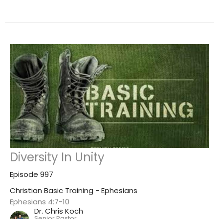
Diversity In Unity
Episode 997
Christian Basic Training - Ephesians
Ephesians 4:7-10
Dr. Chris Koch
Senior Pastor