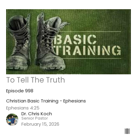
To Tell The Truth
Episode 998
Christian Basic Training - Ephesians
Ephesians 4:25
Dr. Chris Koch
Senior Pastor
February 15, 2026