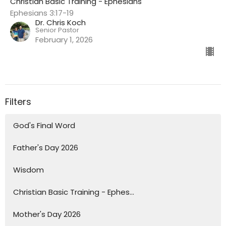
Christian Basic Training - Ephesians
Ephesians 3:17-19
Dr. Chris Koch
Senior Pastor
February 1, 2026
Filters
God's Final Word
Father's Day 2026
Wisdom
Christian Basic Training - Ephes...
Mother's Day 2026