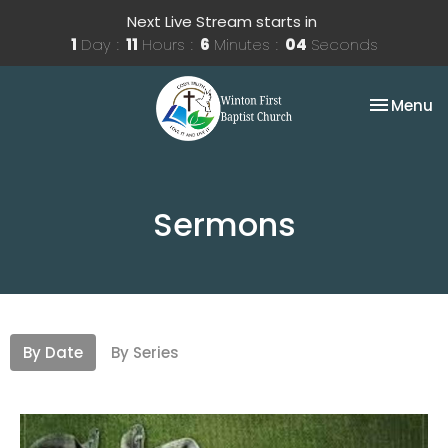
Next Live Stream starts in
1
Day
11
Hours
6
Minutes
03
Seconds
Toggle na
Menu
Sermons
By Date
By Series