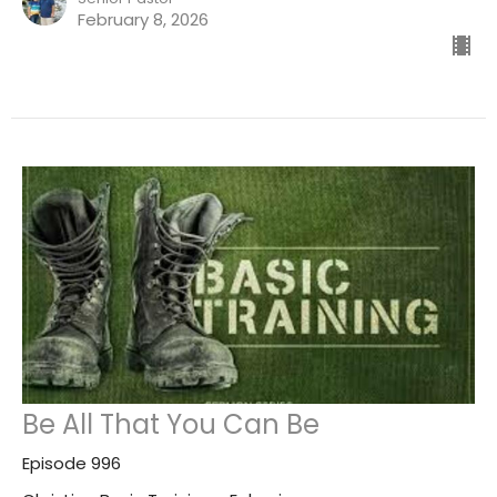
February 8, 2026
Be All That You Can Be
Episode 996