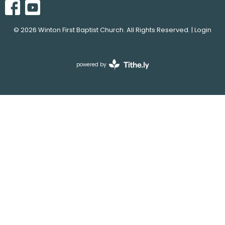
© 2026 Winton First Baptist Church. All Rights Reserved. |
Login
powered by
Website
Developed
by
Tithely