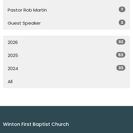
7
Pastor Rob Martin
2
Guest Speaker
32
2026
52
2025
33
2024
All
Winton First Baptist Church