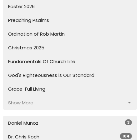
Easter 2026
Preaching Psalms
Ordination of Rob Martin
Christmas 2025
Fundamentals Of Church Life
God's Righteousness is Our Standard
Grace-Full Living
Show More
3
Daniel Munoz
104
Dr. Chris Koch