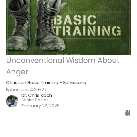
Unconventional Wisdom About
Anger
Christian Basic Training - Ephesians
Ephesians 4:26-27
Dr. Chris Koch
Senior Pastor
February 22, 2026