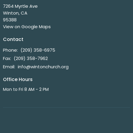
7264 Myrtle Ave
Winton, CA
95388
View on Google Maps
Contact
Phone:
(209) 358-6975
Fax:
(209) 358-7962
Email
:
info@wintonchurch.org
Office Hours
Mon to Fri 8 AM - 2 PM