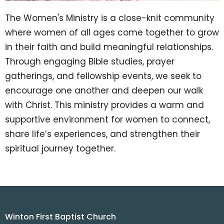
The Women's Ministry is a close-knit community
where women of all ages come together to grow
in their faith and build meaningful relationships.
Through engaging Bible studies, prayer
gatherings, and fellowship events, we seek to
encourage one another and deepen our walk
with Christ. This ministry provides a warm and
supportive environment for women to connect,
share life’s experiences, and strengthen their
spiritual journey together.
Winton First Baptist Church