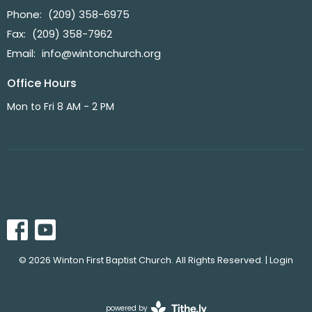
Phone:
(209) 358-6975
Fax:
(209) 358-7962
Email
:
info@wintonchurch.org
Office Hours
Mon to Fri 8 AM - 2 PM
© 2026 Winton First Baptist Church. All Rights Reserved. |
Login
powered by