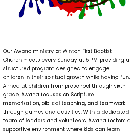
Our Awana ministry at Winton First Baptist
Church meets every Sunday at 5 PM, providing a
structured program designed to engage
children in their spiritual growth while having fun.
Aimed at children from preschool through sixth
grade, Awana focuses on Scripture
memorization, biblical teaching, and teamwork
through games and activities. With a dedicated
team of leaders and volunteers, Awana fosters a
supportive environment where kids can learn