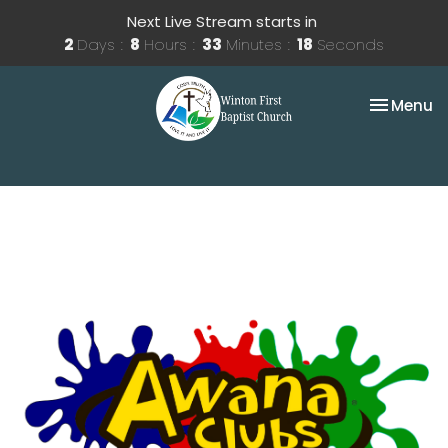
Next Live Stream starts in
2
Days
8
Hours
33
Minutes
18
Seconds
Toggle na
Menu