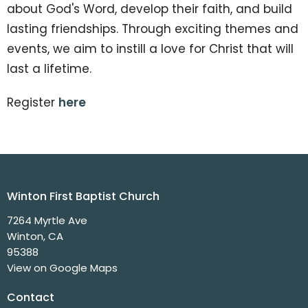
about God's Word, develop their faith, and build
lasting friendships. Through exciting themes and
events, we aim to instill a love for Christ that will
last a lifetime.
Register
here
Winton First Baptist Church
7264 Myrtle Ave
Winton, CA
95388
View on Google Maps
Contact