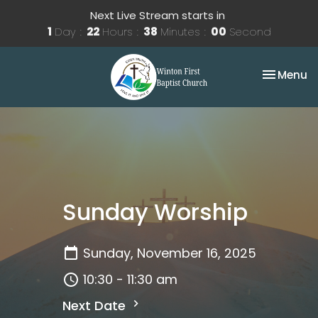
Next Live Stream starts in
1
Day
22
Hours
38
Minutes
00
Second
Toggle na
Menu
Sunday Worship
Sunday, November 16, 2025
10:30 - 11:30 am
Next Date