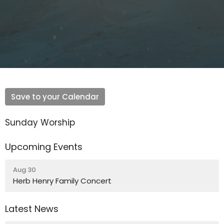
Save to your Calendar
Sunday Worship
Upcoming Events
Aug 30
Herb Henry Family Concert
Latest News