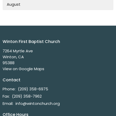
August
Winton First Baptist Church
7264 Myrtle Ave
Winton, CA
95388
View on Google Maps
Contact
Phone:
(209) 358-6975
Fax:
(209) 358-7962
Email
:
info@wintonchurch.org
Office Hours