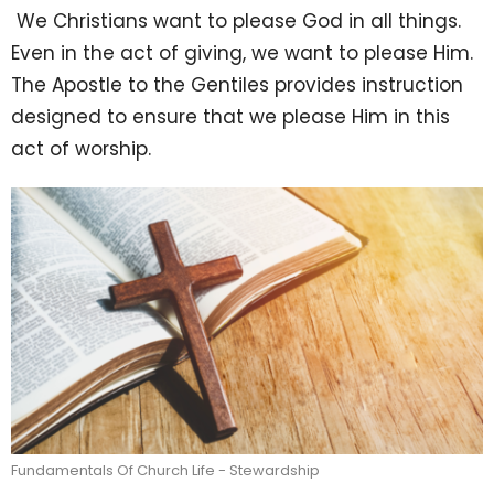
We Christians want to please God in all things.
Even in the act of giving, we want to please Him.
The Apostle to the Gentiles provides instruction
designed to ensure that we please Him in this
act of worship.
Fundamentals Of Church Life - Stewardship