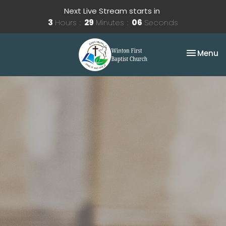
Next Live Stream starts in
3
Hours
29
Minutes
06
Seconds
Toggle na
Menu