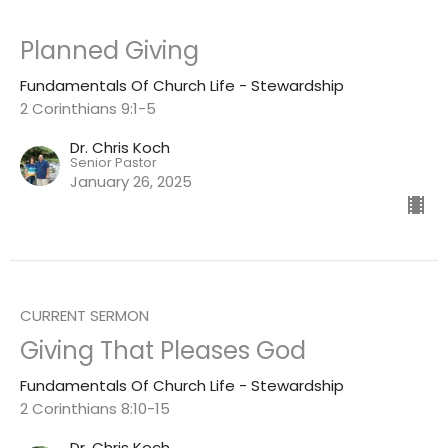
Planned Giving
Fundamentals Of Church Life - Stewardship
2 Corinthians 9:1-5
Dr. Chris Koch
Senior Pastor
January 26, 2025
CURRENT SERMON
Giving That Pleases God
Fundamentals Of Church Life - Stewardship
2 Corinthians 8:10-15
Dr. Chris Koch