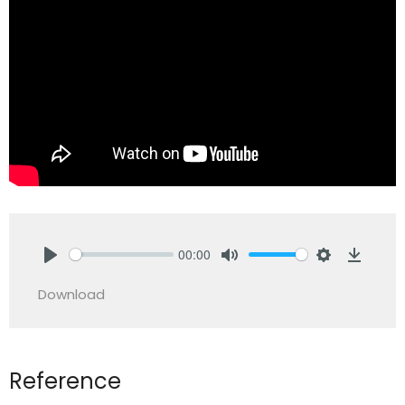
00:00
Play
Mute
Settings
Downlo
Download
Reference