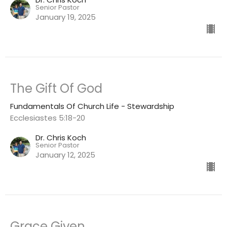
Senior Pastor
January 19, 2025
The Gift Of God
Fundamentals Of Church Life - Stewardship
Ecclesiastes 5:18-20
Dr. Chris Koch
Senior Pastor
January 12, 2025
Grace Given