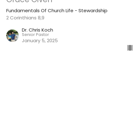
Fundamentals Of Church Life - Stewardship
2 Corinthians 8,9
Dr. Chris Koch
Senior Pastor
January 5, 2025
View all Sermons in Series
Winton First Baptist Church
7264 Myrtle Ave
Winton, CA
95388