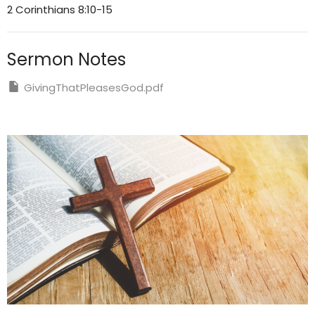
2 Corinthians 8:10-15
Sermon Notes
GivingThatPleasesGod.pdf