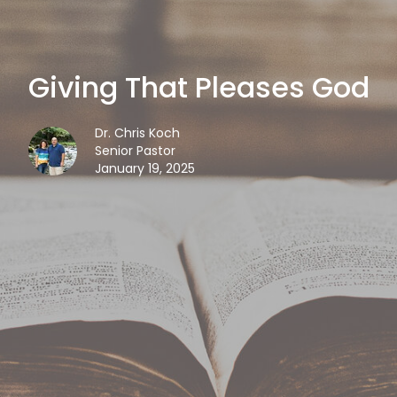
Giving That Pleases God
Dr. Chris Koch
Senior Pastor
January 19, 2025