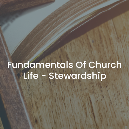
Fundamentals Of Church
Life - Stewardship