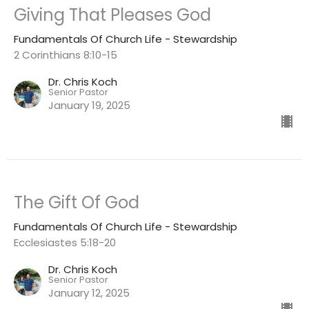
Giving That Pleases God
Fundamentals Of Church Life - Stewardship
2 Corinthians 8:10-15
Dr. Chris Koch
Senior Pastor
January 19, 2025
The Gift Of God
Fundamentals Of Church Life - Stewardship
Ecclesiastes 5:18-20
Dr. Chris Koch
Senior Pastor
January 12, 2025