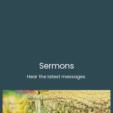
Sermons
Hear the latest messages.