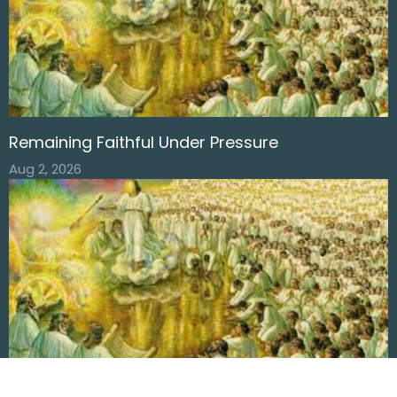
Remaining Faithful Under Pressure
Aug 2, 2026