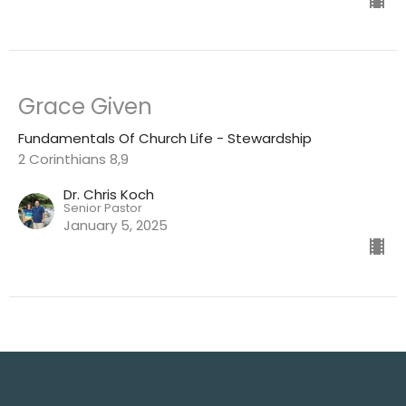
Grace Given
Fundamentals Of Church Life - Stewardship
2 Corinthians 8,9
Dr. Chris Koch
Senior Pastor
January 5, 2025