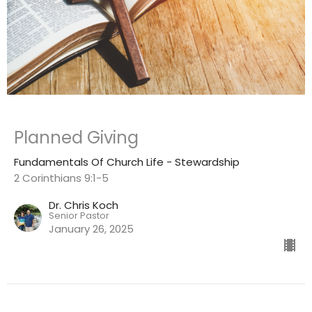
Planned Giving
Fundamentals Of Church Life - Stewardship
2 Corinthians 9:1-5
Dr. Chris Koch
Senior Pastor
January 26, 2025