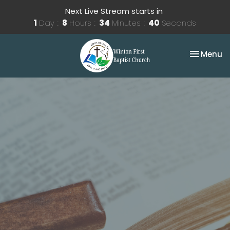
Next Live Stream starts in
1
Day
8
Hours
34
Minutes
39
Seconds
Toggle na
Menu