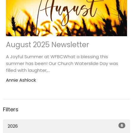
August 2025 Newsletter
A Joyful Summer at WFBCWhat a blessing this
summer has been! Our Church Waterslide Day was
filled with laughter,...
Annie Ashlock
Filters
6
2026