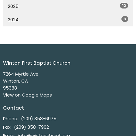
12
2025
3
2024
Winton First Baptist Church
7264 Myrtle Ave
Winton, CA
95388
View on Google Maps
Contact
Phone:
(209) 358-6975
Fax:
(209) 358-7962
Email
:
info@wintonchurch.org