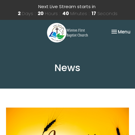
Next Live Stream starts in
2
Days
20
Hours
40
Minutes
17
Seconds
Toggle na
Menu
News