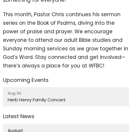
This month, Pastor Chris continues his sermon
series on the Book of Psalms, diving into the
power of praise and prayer. We encourage
everyone to attend our adult Bible studies and
Sunday morning services as we grow together in
God’s Word. Stay connected and get involved—
there’s always a place for you at WFBC!
Upcoming Events
Aug 30
Herb Henry Family Concert
Latest News
August