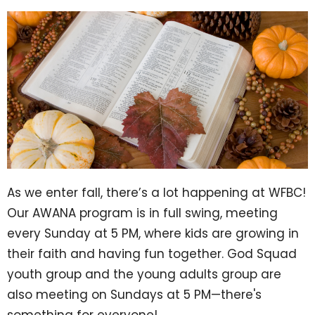
As we enter fall, there’s a lot happening at WFBC!
Our AWANA program is in full swing, meeting
every Sunday at 5 PM, where kids are growing in
their faith and having fun together. God Squad
youth group and the young adults group are
also meeting on Sundays at 5 PM—there's
something for everyone!