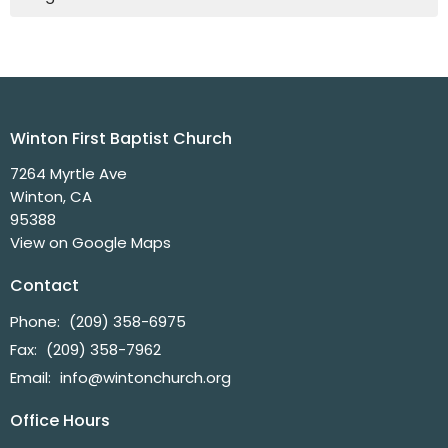
Winton First Baptist Church
7264 Myrtle Ave
Winton, CA
95388
View on Google Maps
Contact
Phone:
(209) 358-6975
Fax:
(209) 358-7962
Email
:
info@wintonchurch.org
Office Hours