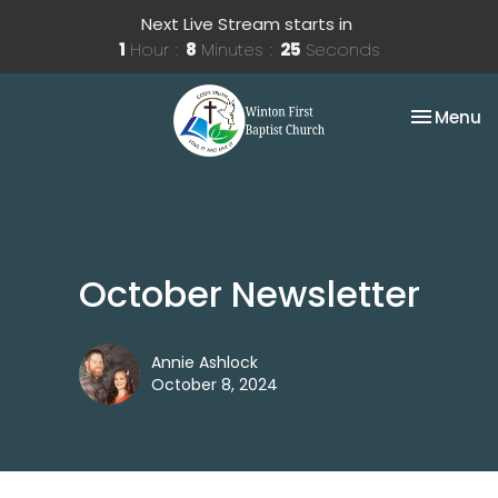
Next Live Stream starts in
1
Hour
8
Minutes
25
Seconds
Toggle na
Menu
October Newsletter
Annie Ashlock
October 8, 2024