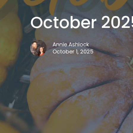
October 202
Annie Ashlock
October 1, 2025