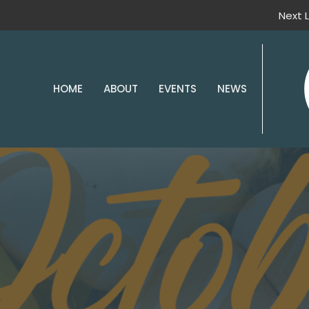
Next L
HOME
ABOUT
EVENTS
NEWS