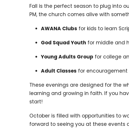
Fall is the perfect season to plug into 
PM, the church comes alive with someth
AWANA Clubs
for kids to learn Sc
God Squad Youth
for middle and h
Young Adults Group
for college a
Adult Classes
for encouragement 
These evenings are designed for the wh
learning and growing in faith. If you have
start!
October is filled with opportunities to w
forward to seeing you at these events a