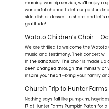
morning worship service, we’ll enjoy a spe
wonderful chance to let our pastors k
side dish or dessert to share, and let
gratitude!
Watoto Children’s Choir – Oc
We are thrilled to welcome the Watoto C
music and testimony. Their concert will
in the sanctuary. The choir is made up
been changed through the ministry of Wa
inspire your heart—bring your family and
Church Trip to Hunter Farms 
Nothing says fall like pumpkins, hayride
17 at Hunter Farms Pumpkin Patch for a