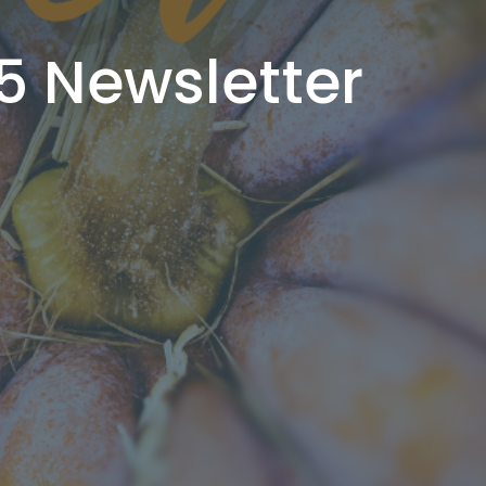
5 Newsletter