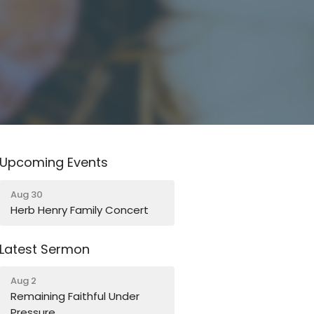
Upcoming Events
Aug 30
Herb Henry Family Concert
Latest Sermon
Aug 2
Remaining Faithful Under
Pressure