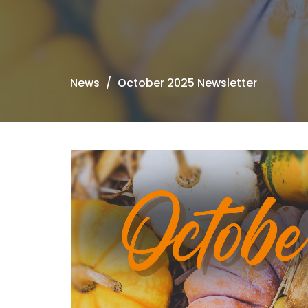
News
October 2025 Newsletter