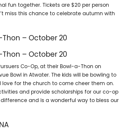
al fun together. Tickets are $20 per person
’t miss this chance to celebrate autumn with
-Thon – October 20
-Thon – October 20
Pursuers Co-Op, at their Bowl-a-Thon on
ue Bowl in Atwater. The kids will be bowling to
’d love for the church to come cheer them on.
tivities and provide scholarships for our co-op
ifference and is a wonderful way to bless our
ANA