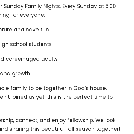
our Sunday Family Nights. Every Sunday at 5:00
ing for everyone:
ripture and have fun
igh school students
nd career-aged adults
and growth
ole family to be together in God’s house,
n’t joined us yet, this is the perfect time to
orship, connect, and enjoy fellowship. We look
nd sharing this beautiful fall season together!