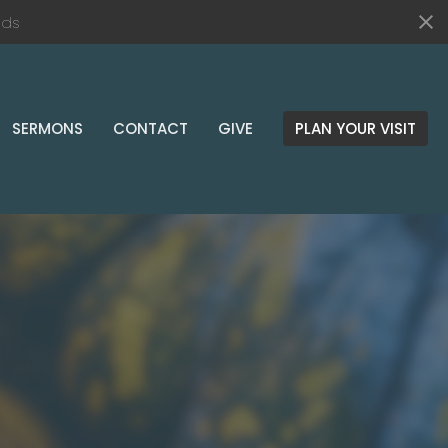
nds
SERMONS
CONTACT
GIVE
PLAN YOUR VISIT