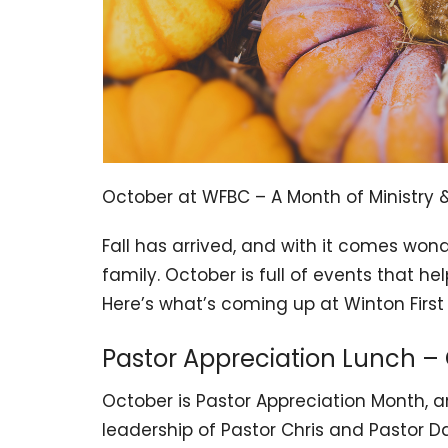
October at WFBC – A Month of Ministry &
Fall has arrived, and with it comes won
family. October is full of events that h
Here’s what’s coming up at Winton First 
Pastor Appreciation Lunch –
October is Pastor Appreciation Month, an
leadership of Pastor Chris and Pastor Da