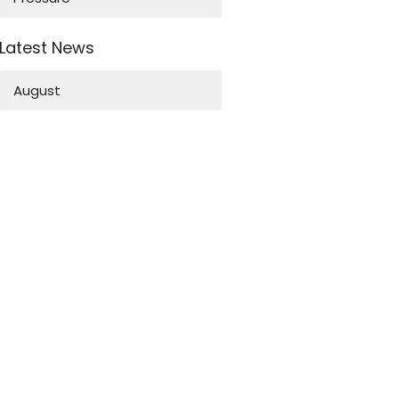
Latest News
August