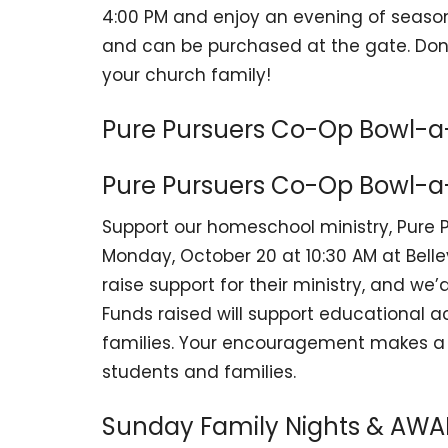
4:00 PM and enjoy an evening of season
and can be purchased at the gate. Don
your church family!
Pure Pursuers Co-Op Bowl-a
Pure Pursuers Co-Op Bowl-a
Support our homeschool ministry, Pure 
Monday, October 20 at 10:30 AM at Bellev
raise support for their ministry, and we
Funds raised will support educational ac
families. Your encouragement makes a d
students and families.
Sunday Family Nights & AW