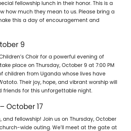
cial fellowship lunch in their honor. This is a
now how much they mean to us. Please bring a
’s make this a day of encouragement and
tober 9
hildren’s Choir for a powerful evening of
 take place on
Thursday, October 9 at 7:00 PM
 of children from Uganda whose lives have
toto. Their joy, hope, and vibrant worship will
 friends for this unforgettable night.
– October 17
s, and fellowship! Join us on Thursday, October
 church-wide outing. We’ll meet at the gate at