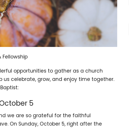
 Fellowship
derful opportunities to gather as a church
elp us celebrate, grow, and enjoy time together.
Baptist:
 October 5
d we are so grateful for the faithful
ve. On Sunday, October 5, right after the