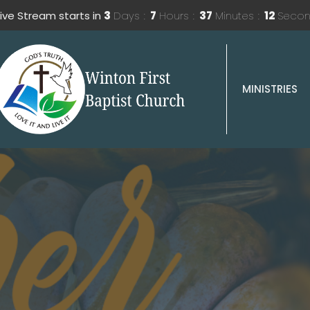
ive Stream starts in
3
Days
7
Hours
37
Minutes
10
Seco
MINISTRIES