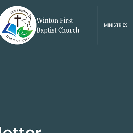
MINISTRIES