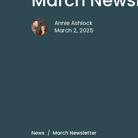
March Newsl
Annie Ashlock
March 2, 2025
News
March Newsletter