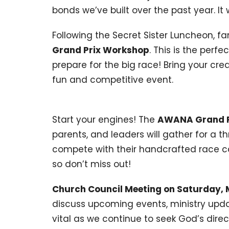
bonds we’ve built over the past year. It 
Following the Secret Sister Luncheon, fam
Grand Prix Workshop
. This is the perf
prepare for the big race! Bring your cr
fun and competitive event.
Start your engines! The
AWANA Grand Pr
parents, and leaders will gather for a th
compete with their handcrafted race car
so don’t miss out!
Church Council Meeting on Saturday, 
discuss upcoming events, ministry updat
vital as we continue to seek God’s direc