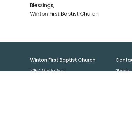
Blessings,
Winton First Baptist Church
Winton First Baptist Church
Conta
7264 Myrtle Ave
Phone:
Winton, CA
Fax:
95388
Email
:
View on Google Maps