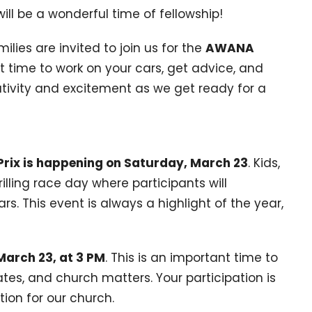
will be a wonderful time of fellowship!
ilies are invited to join us for the
AWANA
ect time to work on your cars, get advice, and
eativity and excitement as we get ready for a
ix is happening on Saturday, March 23
. Kids,
rilling race day where participants will
s. This event is always a highlight of the year,
March 23, at 3 PM
. This is an important time to
es, and church matters. Your participation is
tion for our church.