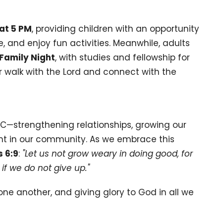
at 5 PM
, providing children with an opportunity
e, and enjoy fun activities. Meanwhile, adults
Family Night
, with studies and fellowship for
ur walk with the Lord and connect with the
—strengthening relationships, growing our
light in our community. As we embrace this
s 6:9
:
"Let us not grow weary in doing good, for
if we do not give up."
one another, and giving glory to God in all we