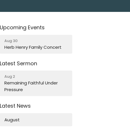
Upcoming Events
Aug 30
Herb Henry Family Concert
Latest Sermon
Aug 2
Remaining Faithful Under
Pressure
Latest News
August