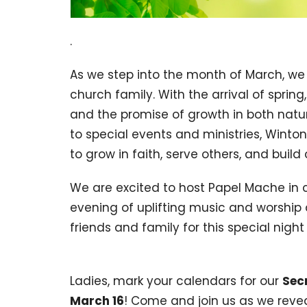
.
As we step into the month of March, we
church family. With the arrival of spri
and the promise of growth in both nature
to special events and ministries, Winton 
to grow in faith, serve others, and buil
We are excited to host Papel Mache in
evening of uplifting music and worship 
friends and family for this special nig
Ladies, mark your calendars for our
Sec
March 16
! Come and join us as we revea