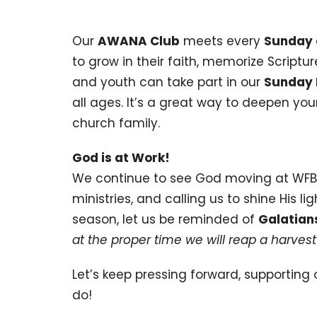
Our
AWANA Club
meets every
Sunday 
to grow in their faith, memorize Scriptur
and youth can take part in our
Sunday 
all ages. It’s a great way to deepen yo
church family.
God is at Work!
We continue to see God moving at WFBC
ministries, and calling us to shine His 
season, let us be reminded of
Galatian
at the proper time we will reap a harvest 
Let’s keep pressing forward, supporting 
do!