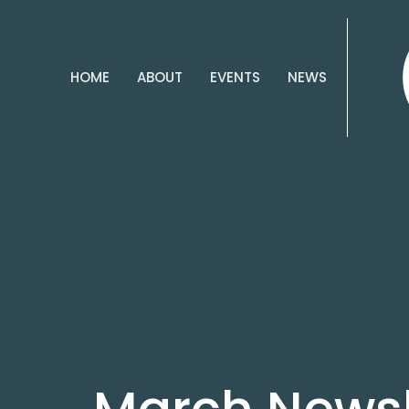
HOME
ABOUT
EVENTS
NEWS