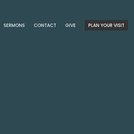
SERMONS
CONTACT
GIVE
PLAN YOUR VISIT