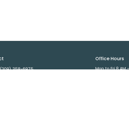
ct
Office Hours
Mon to Fri 8 AM 
(209) 358-6975
(209) 358-7962
info@wintonchurch.org