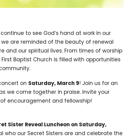
 continue to see God’s hand at work in our
ng, we are reminded of the beauty of renewal
 and our spiritual lives. From times of worship
First Baptist Church is filled with opportunities
d community.
 concert on
Saturday, March 9
! Join us for an
as we come together in praise. Invite your
ht of encouragement and fellowship!
ret Sister Reveal Luncheon on Saturday,
l who our Secret Sisters are and celebrate the