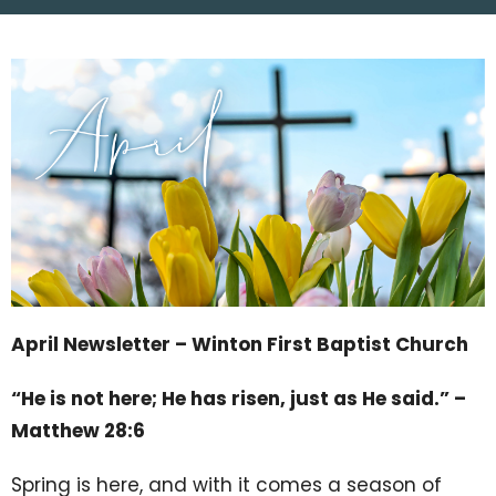
April Newsletter – Winton First Baptist Church
“He is not here; He has risen, just as He said.” –
Matthew 28:6
Spring is here, and with it comes a season of