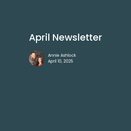
April Newsletter
Annie Ashlock
April 10, 2025