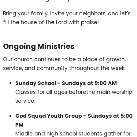
Bring your family, invite your neighbors, and let's
fill the house of the Lord with praise!
Ongoing Ministries
Our church continues to be a place of growth,
service, and community throughout the week:
Sunday School – Sundays at 9:00 AM
Classes for all ages beforethe main worship
service.
God Squad Youth Group – Sundays at 5:00
PM
Middle and high school students gather for