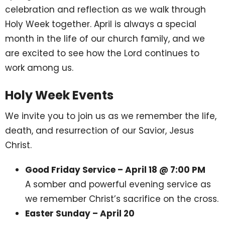
celebration and reflection as we walk through
Holy Week together. April is always a special
month in the life of our church family, and we
are excited to see how the Lord continues to
work among us.
Holy Week Events
We invite you to join us as we remember the life,
death, and resurrection of our Savior, Jesus
Christ.
Good Friday Service – April 18 @ 7:00 PM
A somber and powerful evening service as
we remember Christ’s sacrifice on the cross.
Easter Sunday – April 20