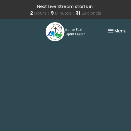
Next Live Stream starts in
2
Hours
9
Minutes
30
Seconds
Toggle na
Menu