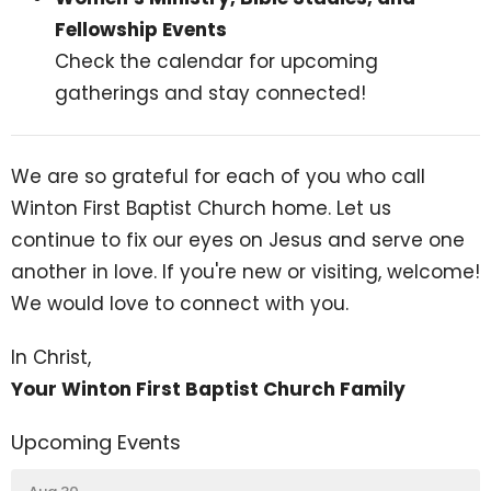
Fellowship Events
Check the calendar for upcoming
gatherings and stay connected!
We are so grateful for each of you who call
Winton First Baptist Church home. Let us
continue to fix our eyes on Jesus and serve one
another in love. If you're new or visiting, welcome!
We would love to connect with you.
In Christ,
Your Winton First Baptist Church Family
Upcoming Events