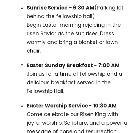
Sunrise Service – 6:30 AM
(Parking lot
behind the fellowship hall)
Begin Easter morning rejoicing in the
risen Savior as the sun rises. Dress
warmly and bring a blanket or lawn
chair.
Easter Sunday Breakfast - 7:00 AM
Join us for a time of fellowship and a
delicious breakfast served in the
Fellowship Hall.
Easter Worship Service - 10:30 AM
Come celebrate our Risen King with
joyful worship, Scripture, and a powerful
message of hope and resurrection.