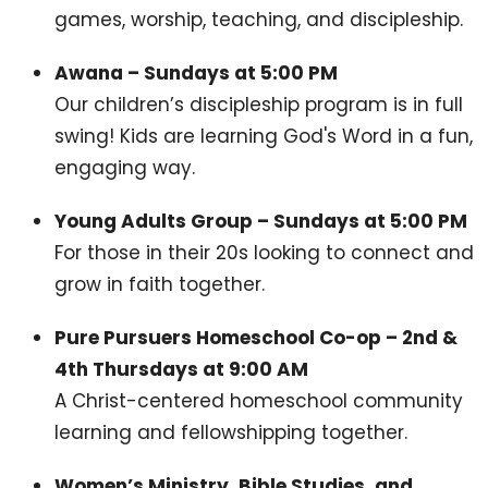
games, worship, teaching, and discipleship.
Awana – Sundays at 5:00 PM
Our children’s discipleship program is in full
swing! Kids are learning God's Word in a fun,
engaging way.
Young Adults Group – Sundays at 5:00 PM
For those in their 20s looking to connect and
grow in faith together.
Pure Pursuers Homeschool Co-op – 2nd &
4th Thursdays at 9:00 AM
A Christ-centered homeschool community
learning and fellowshipping together.
Women’s Ministry, Bible Studies, and