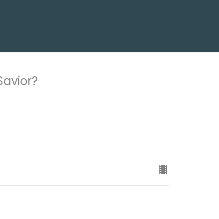
Savior?