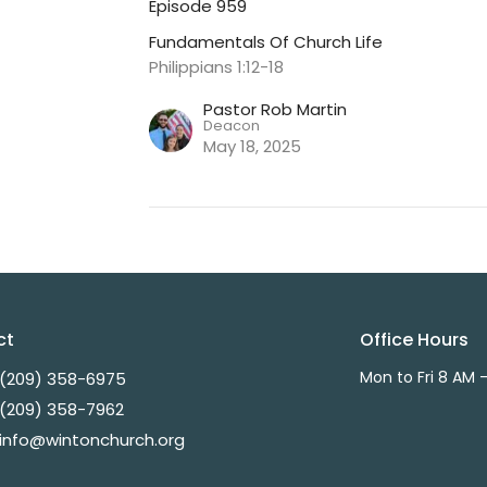
Episode 959
Fundamentals Of Church Life
Philippians 1:12-18
Pastor Rob Martin
Deacon
May 18, 2025
ct
Office Hours
Mon to Fri 8 AM 
(209) 358-6975
(209) 358-7962
info@wintonchurch.org