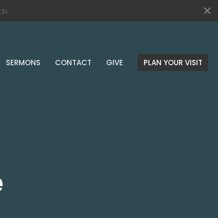
ds
SERMONS
CONTACT
GIVE
PLAN YOUR VISIT
e