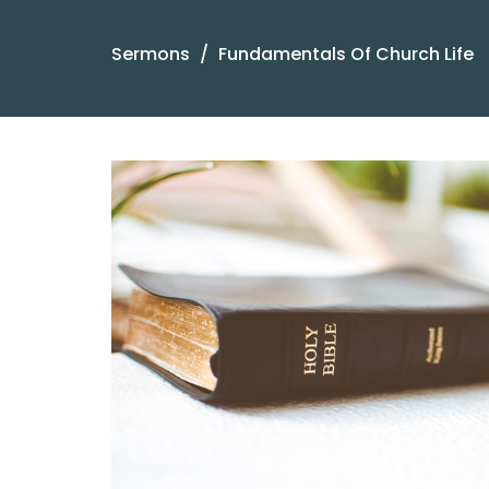
Sermons
Fundamentals Of Church Life