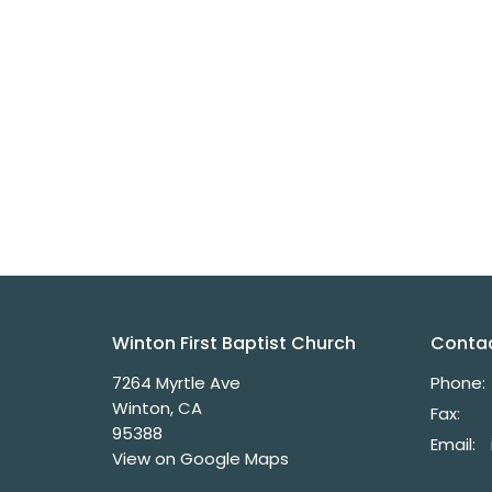
Winton First Baptist Church
Conta
7264 Myrtle Ave
Phone:
Winton, CA
Fax:
95388
Email
:
View on Google Maps