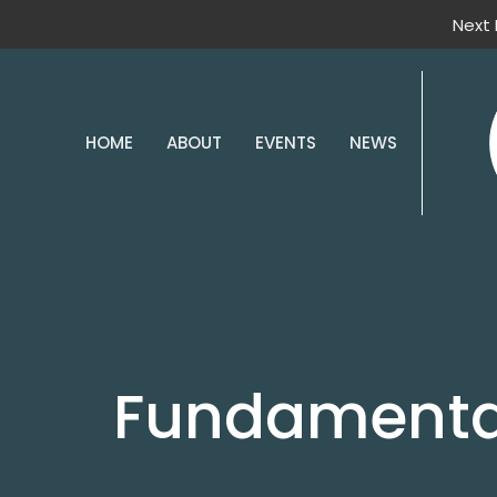
Next 
HOME
ABOUT
EVENTS
NEWS
Fundamental