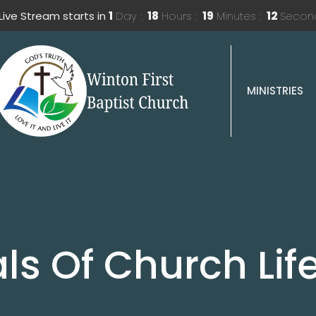
Live Stream starts in
1
Day
18
Hours
19
Minutes
12
Secon
MINISTRIES
s Of Church Lif