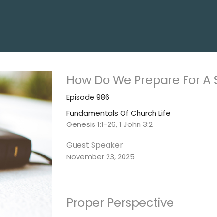
How Do We Prepare For A 
Episode 986
Fundamentals Of Church Life
Genesis 1:1-26, 1 John 3:2
Guest Speaker
November 23, 2025
Proper Perspective