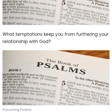
What temptations keep you from furthering your
relationship with God?
Preaching Psalms