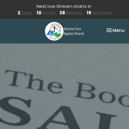
Next Live Stream starts in
2
Days
10
Hours
38
Minutes
19
Seconds
Toggle na
Menu