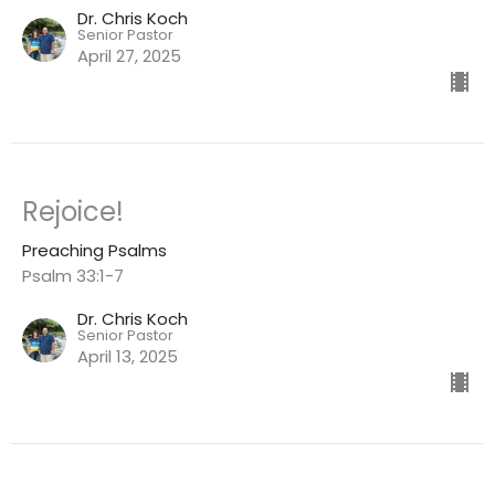
Dr. Chris Koch
Senior Pastor
April 27, 2025
Rejoice!
Preaching Psalms
Psalm 33:1-7
Dr. Chris Koch
Senior Pastor
April 13, 2025