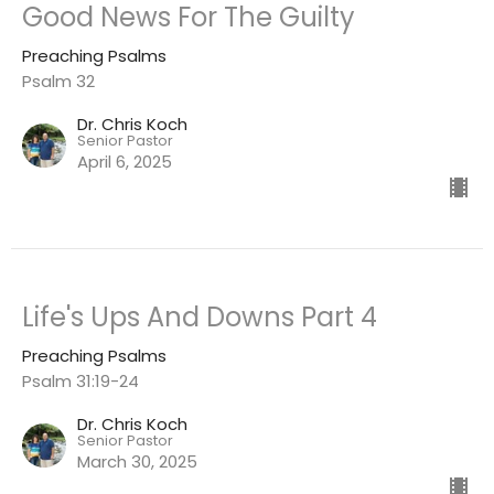
Good News For The Guilty
Preaching Psalms
Psalm 32
Dr. Chris Koch
Senior Pastor
April 6, 2025
Life's Ups And Downs Part 4
Preaching Psalms
Psalm 31:19-24
Dr. Chris Koch
Senior Pastor
March 30, 2025