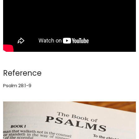
Reference
Psalm 28:1-9