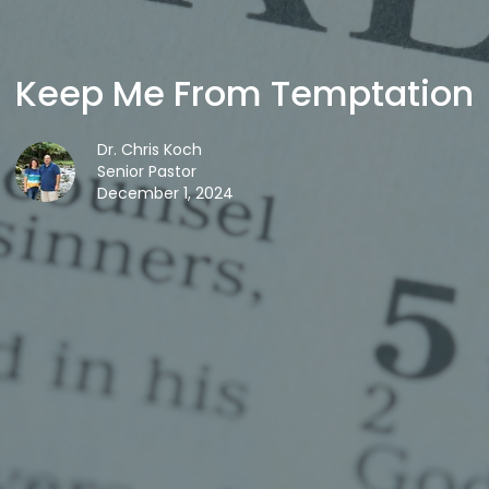
Keep Me From Temptation
Dr. Chris Koch
Senior Pastor
December 1, 2024