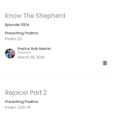
Know The Shepherd
Episode 1004
Preaching Psalms
Psalm 23
Pastor Rob Martin
Deacon
March 29, 2026
Rejoice! Part 2
Preaching Psalms
Psalm 33:8-15