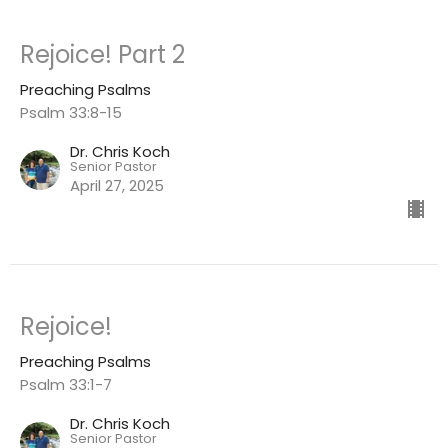
Rejoice! Part 2
Preaching Psalms
Psalm 33:8-15
Dr. Chris Koch
Senior Pastor
April 27, 2025
Rejoice!
Preaching Psalms
Psalm 33:1-7
Dr. Chris Koch
Senior Pastor