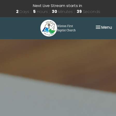
Next Live Stream starts in
2
Days
5
Hours
30
Minutes
38
Seconds
Toggle na
Menu