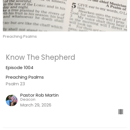
Preaching Psalms
Know The Shepherd
Episode 1004
Preaching Psalms
Psalm 23
Pastor Rob Martin
Deacon
March 29, 2026