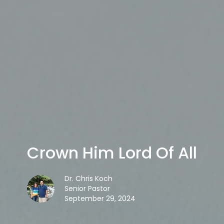
Crown Him Lord Of All
Dr. Chris Koch
Senior Pastor
September 29, 2024