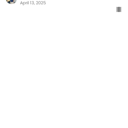
April 13, 2025
Good News For The Guilty
Preaching Psalms
Psalm 32
Dr. Chris Koch
Senior Pastor
April 6, 2025
Life's Ups And Downs Part 4