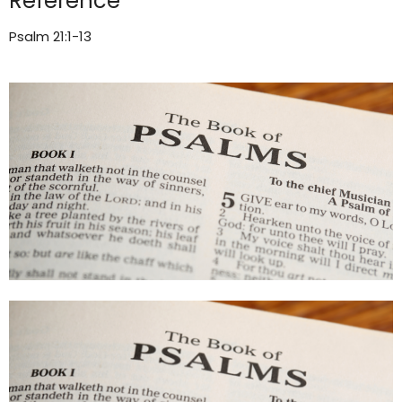
Reference
Psalm 21:1-13