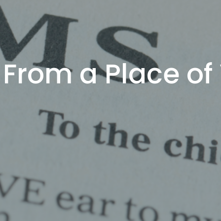
 From a Place of 