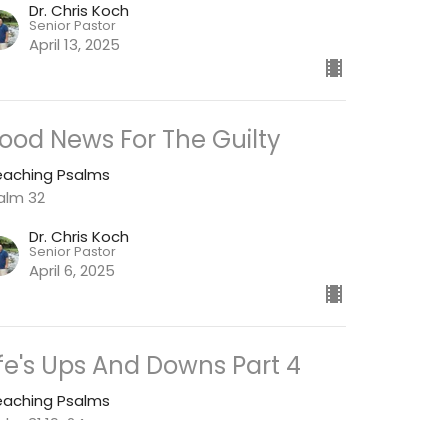
Dr. Chris Koch
Senior Pastor
April 13, 2025
ood News For The Guilty
eaching Psalms
alm 32
Dr. Chris Koch
Senior Pastor
April 6, 2025
ife's Ups And Downs Part 4
eaching Psalms
alm 31:19-24