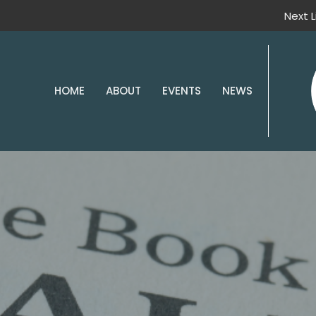
Next 
HOME
ABOUT
EVENTS
NEWS