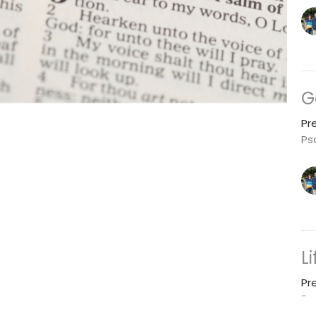
G
Pr
Ps
L
Pr
Ps