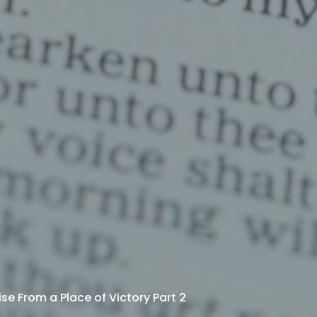
ise From a Place of Victory Part 2