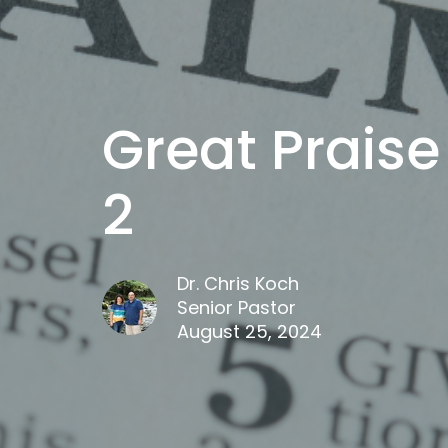
Great Praise
2
Dr. Chris Koch
Senior Pastor
August 25, 2024