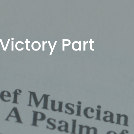
Victory Part