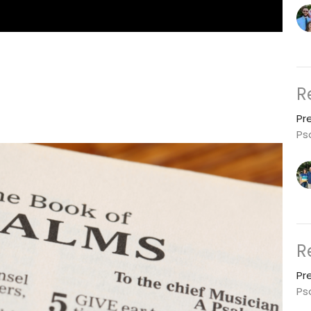
R
Pr
Ps
R
Pr
Ps