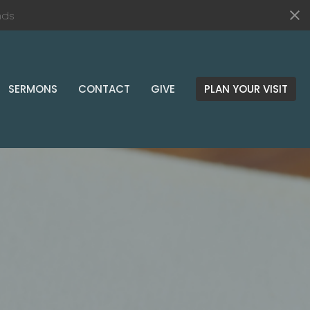
nds
SERMONS
CONTACT
GIVE
PLAN YOUR VISIT