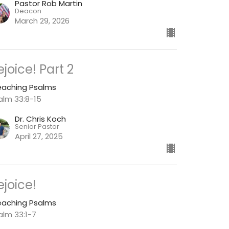
Pastor Rob Martin
Deacon
March 29, 2026
ejoice! Part 2
eaching Psalms
alm 33:8-15
Dr. Chris Koch
Senior Pastor
April 27, 2025
ejoice!
eaching Psalms
alm 33:1-7