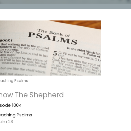
eaching Psalms
now The Shepherd
isode 1004
eaching Psalms
alm 23