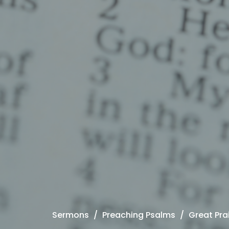
Sermons
Preaching Psalms
Great Pra