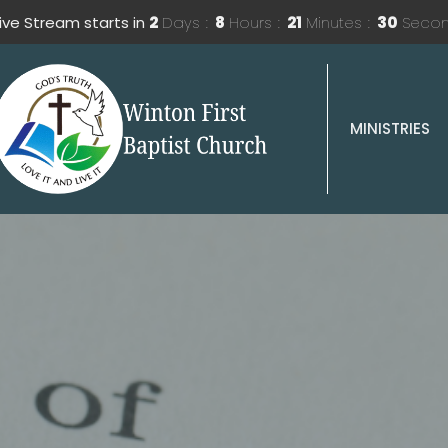
Live Stream starts in
2
Days
8
Hours
21
Minutes
28
Seco
MINISTRIES