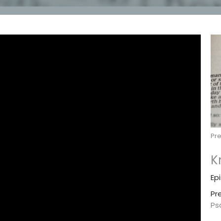
Pr
K
Ep
Pr
Ps