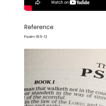
Reference
Psalm 18:5-12