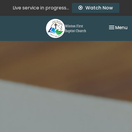
Live service in progress...
Watch Now
Toggle na
Menu