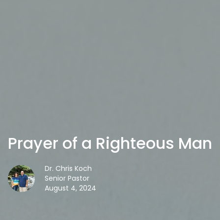
Prayer of a Righteous Man
Dr. Chris Koch
Senior Pastor
August 4, 2024