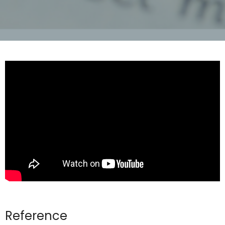
Reference