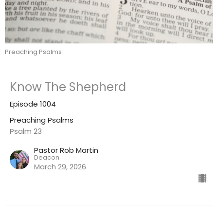
Preaching Psalms
Know The Shepherd
Episode 1004
Preaching Psalms
Psalm 23
Pastor Rob Martin
Deacon
March 29, 2026