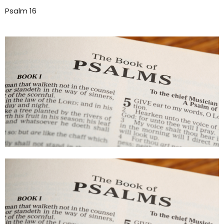
Psalm 16