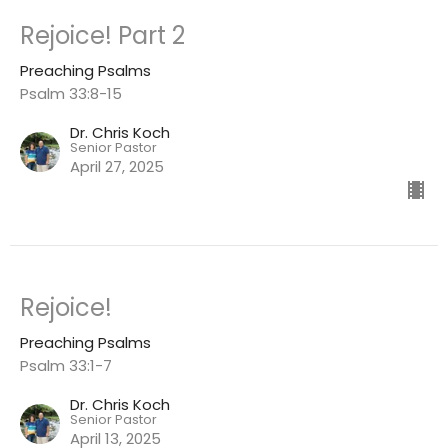
Rejoice! Part 2
Preaching Psalms
Psalm 33:8-15
Dr. Chris Koch
Senior Pastor
April 27, 2025
Rejoice!
Preaching Psalms
Psalm 33:1-7
Dr. Chris Koch
Senior Pastor
April 13, 2025