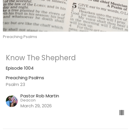
Preaching Psalms
Know The Shepherd
Episode 1004
Preaching Psalms
Psalm 23
Pastor Rob Martin
Deacon
March 29, 2026