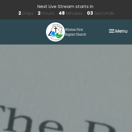
Next Live Stream starts in
2
Days
2
Hours
48
Minutes
02
Seconds
Toggle na
Menu