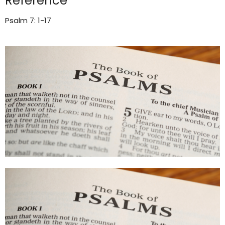
Reference
Psalm 7: 1-17