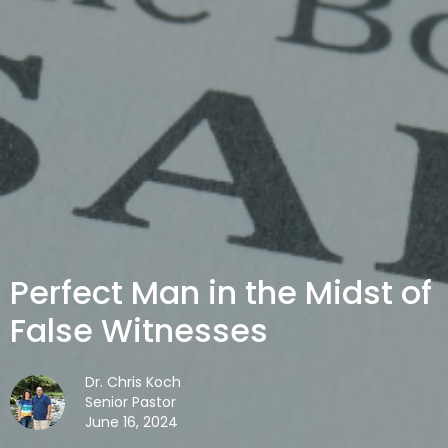
Perfect Man in the Midst of
False Witnesses
Dr. Chris Koch
Senior Pastor
June 16, 2024