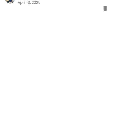
April 13, 2025
Good News For The Guilty
Preaching Psalms
Psalm 32
Dr. Chris Koch
Senior Pastor
April 6, 2025
Life's Ups And Downs Part 4