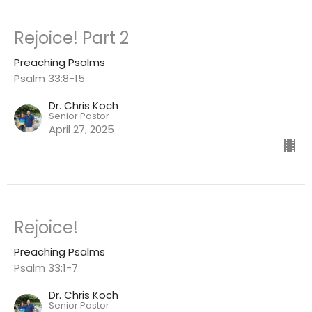
Rejoice! Part 2
Preaching Psalms
Psalm 33:8-15
Dr. Chris Koch
Senior Pastor
April 27, 2025
Rejoice!
Preaching Psalms
Psalm 33:1-7
Dr. Chris Koch
Senior Pastor