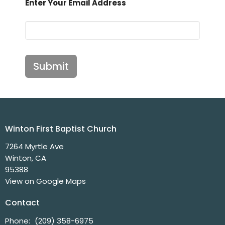
Enter Your Email Address
Submit
Winton First Baptist Church
7264 Myrtle Ave
Winton, CA
95388
View on Google Maps
Contact
Phone:
(209) 358-6975