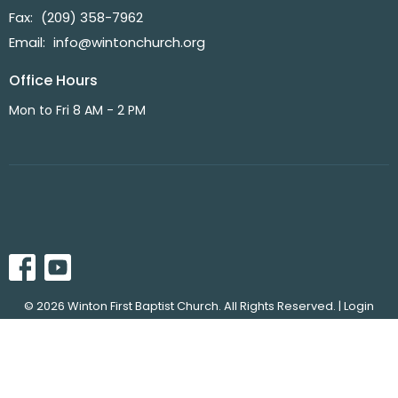
Fax:
(209) 358-7962
Email
:
info@wintonchurch.org
Office Hours
Mon to Fri 8 AM - 2 PM
© 2026 Winton First Baptist Church. All Rights Reserved. |
Login
powered by
Website
Developed