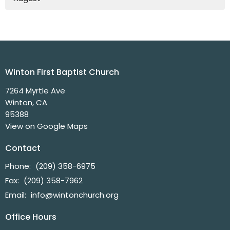
Winton First Baptist Church
7264 Myrtle Ave
Winton, CA
95388
View on Google Maps
Contact
Phone:
(209) 358-6975
Fax:
(209) 358-7962
Email
:
info@wintonchurch.org
Office Hours