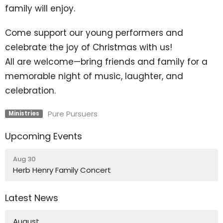
family will enjoy.
Come support our young performers and
celebrate the joy of Christmas with us!
All are welcome—bring friends and family for a
memorable night of music, laughter, and
celebration.
Pure Pursuers
Ministries
Upcoming Events
Aug 30
Herb Henry Family Concert
Latest News
August