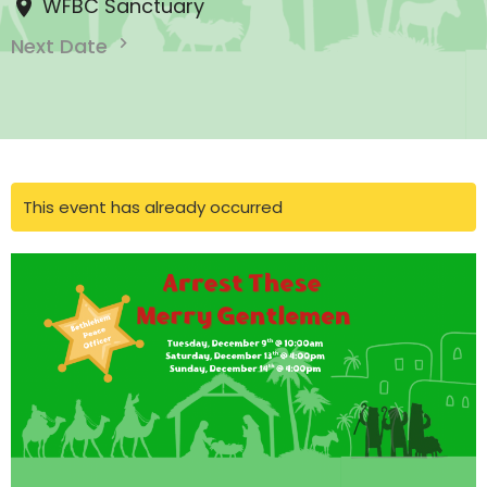
WFBC Sanctuary
Next Date
This event has already occurred