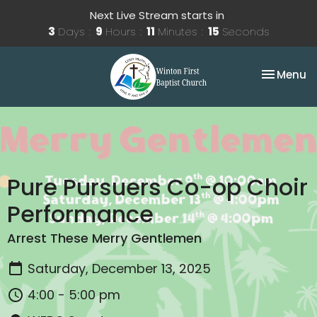
Next Live Stream starts in
3
Days
9
Hours
11
Minutes
15
Seconds
Toggle na
Menu
Pure Pursuers Co-op Choir
Performance
Arrest These Merry Gentlemen
Saturday, December 13, 2025
4:00 - 5:00 pm