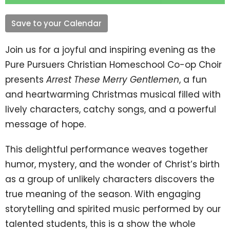
Save to your Calendar
Join us for a joyful and inspiring evening as the
Pure Pursuers Christian Homeschool Co-op Choir
presents
Arrest These Merry Gentlemen
, a fun
and heartwarming Christmas musical filled with
lively characters, catchy songs, and a powerful
message of hope.
This delightful performance weaves together
humor, mystery, and the wonder of Christ’s birth
as a group of unlikely characters discovers the
true meaning of the season. With engaging
storytelling and spirited music performed by our
talented students, this is a show the whole