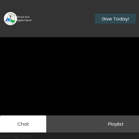
Give Today!
Chat
Playlist
Loading chat...