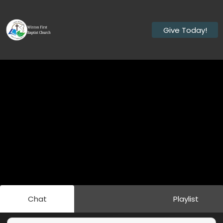
Give Today!
Chat
Playlist