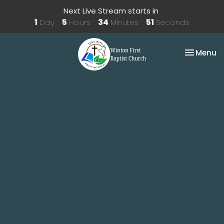
Next Live Stream starts in
1
Day
5
Hours
34
Minutes
51
Seconds
Toggle na
Menu