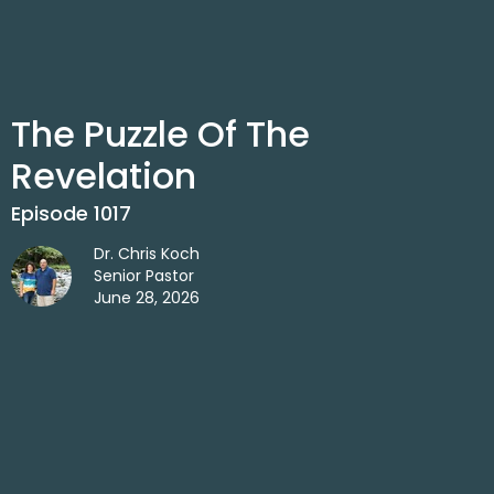
The Puzzle Of The
Revelation
Episode 1017
Dr. Chris Koch
Senior Pastor
June 28, 2026