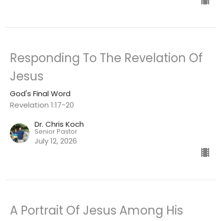
Responding To The Revelation Of
Jesus
God's Final Word
Revelation 1:17-20
Dr. Chris Koch
Senior Pastor
July 12, 2026
A Portrait Of Jesus Among His