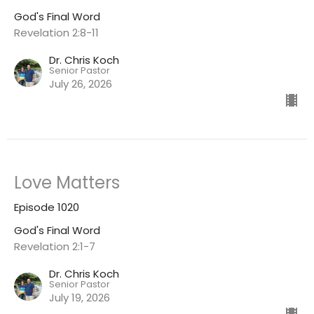
God's Final Word
Revelation 2:8-11
Dr. Chris Koch
Senior Pastor
July 26, 2026
Love Matters
Episode 1020
God's Final Word
Revelation 2:1-7
Dr. Chris Koch
Senior Pastor
July 19, 2026