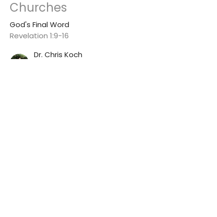
Churches
God's Final Word
Revelation 1:9-16
Dr. Chris Koch
Senior Pastor
July 5, 2026
View all Sermons in Series
Winton First Baptist Church
7264 Myrtle Ave
Winton, CA