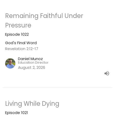
Remaining Faithful Under
Pressure
Episode 1022
God's Final Word
Revelation 2:12-17
Daniel Munoz
Education Director
August 2, 2026
Living While Dying
Episode 1021