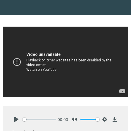
00:00
Play
Mute
Settings
Downlo