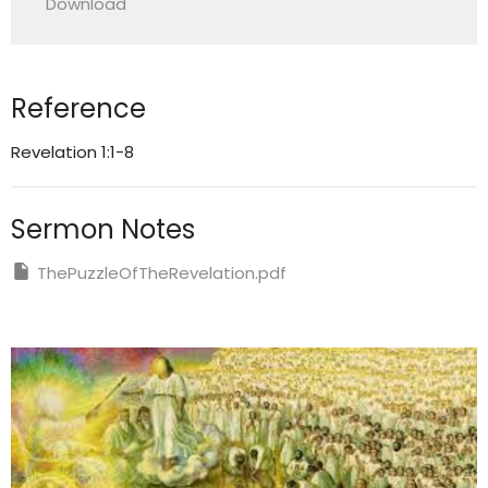
Download
Reference
Revelation 1:1-8
Sermon Notes
ThePuzzleOfTheRevelation.pdf