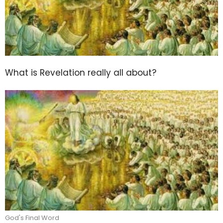
What is Revelation really all about?
God's Final Word