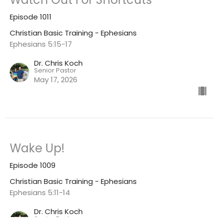
Episode 1011
Christian Basic Training - Ephesians
Ephesians 5:15-17
Dr. Chris Koch
Senior Pastor
May 17, 2026
Wake Up!
Episode 1009
Christian Basic Training - Ephesians
Ephesians 5:11-14
Dr. Chris Koch