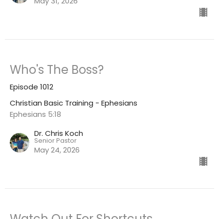
May 31, 2026
Who's The Boss?
Episode 1012
Christian Basic Training - Ephesians
Ephesians 5:18
Dr. Chris Koch
Senior Pastor
May 24, 2026
Watch Out For Shortcuts