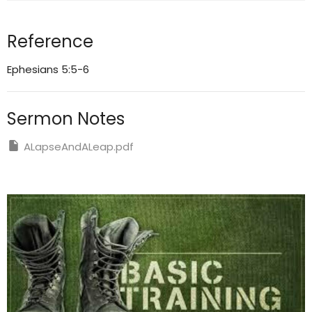
Reference
Ephesians 5:5-6
Sermon Notes
ALapseAndALeap.pdf