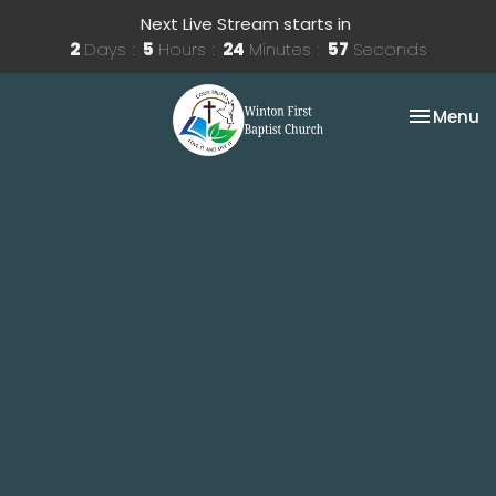
Next Live Stream starts in
2
Days
5
Hours
24
Minutes
57
Seconds
Toggle na
Menu