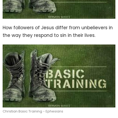
How followers of Jesus differ from unbelievers in
the way they respond to sin in their lives.
Christian Basic Training - Ephesians