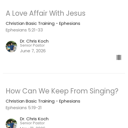
A Love Affair With Jesus
Christian Basic Training - Ephesians
Ephesians 5:21-33
Dr. Chris Koch
Senior Pastor
June 7, 2026
How Can We Keep From Singing?
Christian Basic Training - Ephesians
Ephesians 5:19-21
Dr. Chris Koch
Senior Pastor