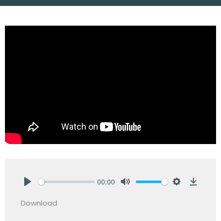
00:00
Play
Mute
Settings
Downlo
Download