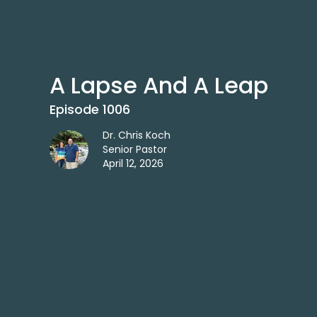
A Lapse And A Leap
Episode 1006
Dr. Chris Koch
Senior Pastor
April 12, 2026