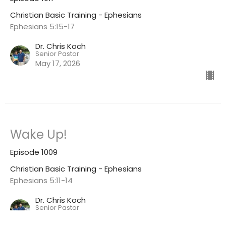
Christian Basic Training - Ephesians
Ephesians 5:15-17
Dr. Chris Koch
Senior Pastor
May 17, 2026
Wake Up!
Episode 1009
Christian Basic Training - Ephesians
Ephesians 5:11-14
Dr. Chris Koch
Senior Pastor
May 3, 2026