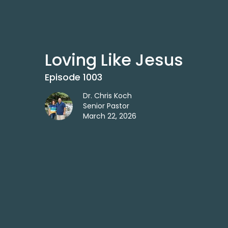
Loving Like Jesus
Episode 1003
Dr. Chris Koch
Senior Pastor
March 22, 2026