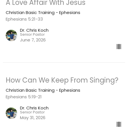
A Love Affair With Jesus
Christian Basic Training - Ephesians
Ephesians 5:21-33
Dr. Chris Koch
Senior Pastor
June 7, 2026
How Can We Keep From Singing?
Christian Basic Training - Ephesians
Ephesians 5:19-21
Dr. Chris Koch
Senior Pastor
May 31, 2026