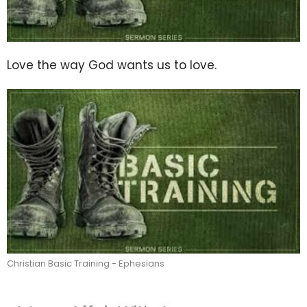
Love the way God wants us to love.
Christian Basic Training - Ephesians