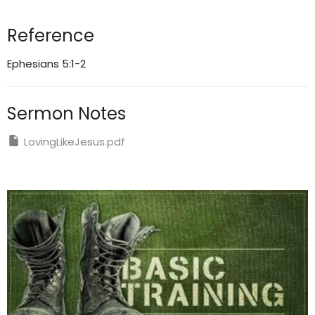
Reference
Ephesians 5:1-2
Sermon Notes
LovingLikeJesus.pdf