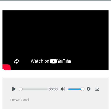
00:00
Play
Mute
Settings
Downlo
Download