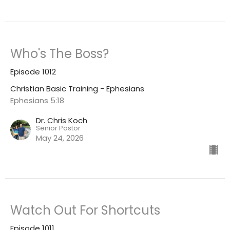
Who's The Boss?
Episode 1012
Christian Basic Training - Ephesians
Ephesians 5:18
Dr. Chris Koch
Senior Pastor
May 24, 2026
Watch Out For Shortcuts
Episode 1011