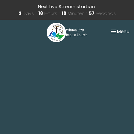
Next Live Stream starts in
2
Days
18
Hours
19
Minutes
57
Seconds
Toggle na
Menu