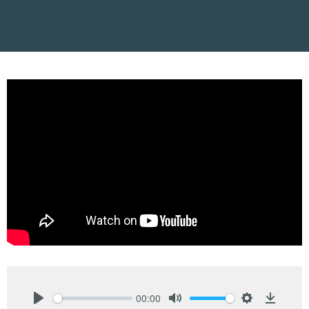
00:00