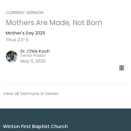
CURRENT SERMON
Mothers Are Made, Not Born
Mother's Day 2025
Titus 2:3-5
Dr. Chris Koch
Senior Pastor
May 11, 2025
View all Sermons in Series
Winton First Baptist Church