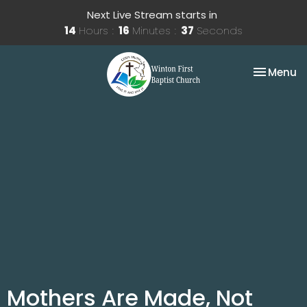
Next Live Stream starts in
14
Hours
16
Minutes
37
Seconds
Toggle na
Menu
Mothers Are Made, Not