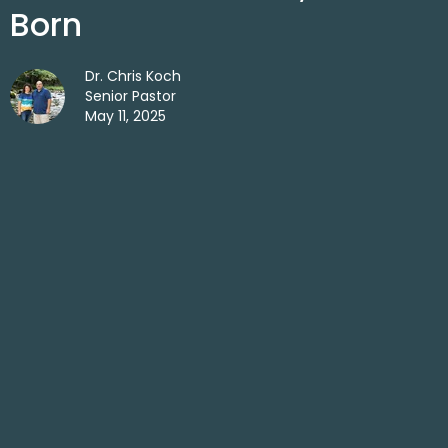
Born
Dr. Chris Koch
Senior Pastor
May 11, 2025