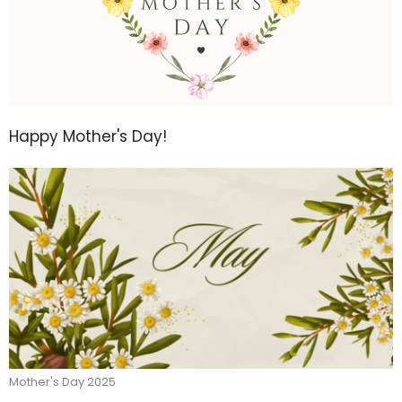
Happy Mother's Day!
Mother's Day 2025