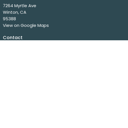
7264 Myrtle Ave
Winton, CA
95388
View on Google Maps
Contact
Phone:
(209) 358-6975
Fax:
(209) 358-7962
Email
:
info@wintonchurch.org
Office Hours
Mon to Fri 8 AM - 2 PM