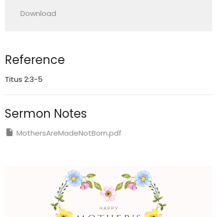
Play
Mute
Settings
Downlo
Download
Reference
Titus 2:3-5
Sermon Notes
MothersAreMadeNotBorn.pdf