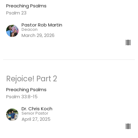
Preaching Psalms
Psalm 23
Pastor Rob Martin
Deacon
March 29, 2026
Rejoice! Part 2
Preaching Psalms
Psalm 33:8-15
Dr. Chris Koch
Senior Pastor
April 27, 2025