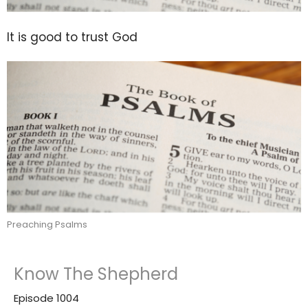
It is good to trust God
Preaching Psalms
Know The Shepherd
Episode 1004