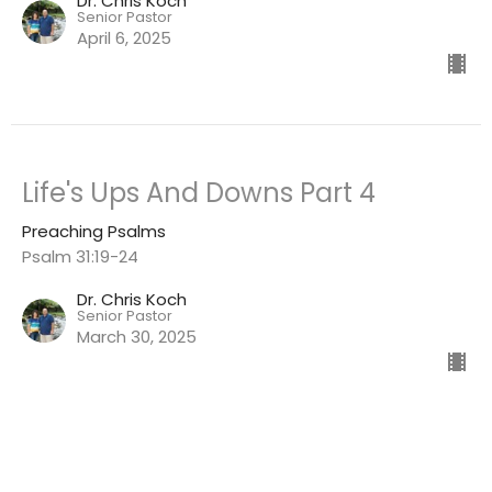
Dr. Chris Koch
Senior Pastor
April 6, 2025
Life's Ups And Downs Part 4
Preaching Psalms
Psalm 31:19-24
Dr. Chris Koch
Senior Pastor
March 30, 2025
View all Sermons in Series