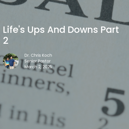
Life's Ups And Downs Part
2
Dr. Chris Koch
Senior Pastor
March 2, 2025