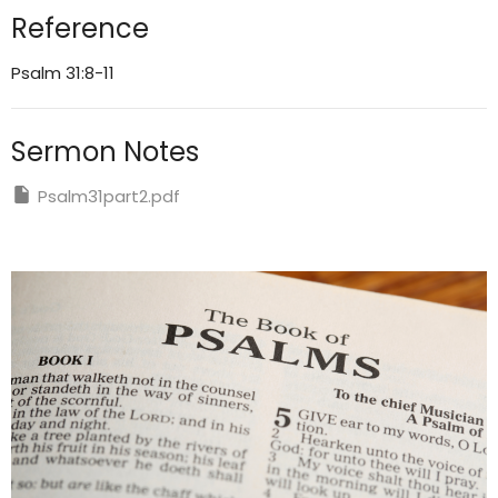
Reference
Psalm 31:8-11
Sermon Notes
Psalm31part2.pdf