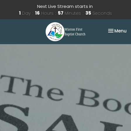
Next Live Stream starts in
1
Day
16
Hours
57
Minutes
35
Seconds
Toggle na
Menu