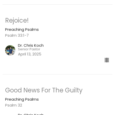
Rejoice!
Preaching Psalms
Psalm 33:1-7
Dr. Chris Koch
Senior Pastor
April 13, 2025
Good News For The Guilty
Preaching Psalms
Psalm 32