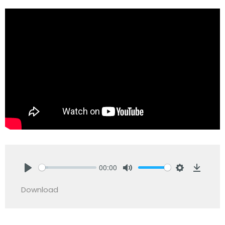
00:00
Play
Mute
Settings
Downlo
Download