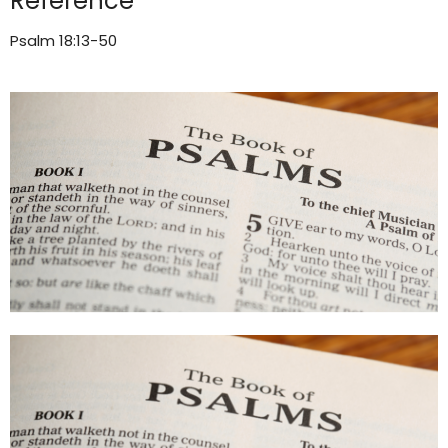
Reference
Psalm 18:13-50