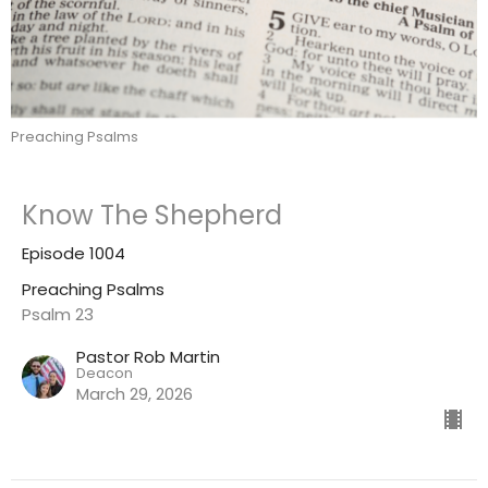
Preaching Psalms
Know The Shepherd
Episode 1004
Preaching Psalms
Psalm 23
Pastor Rob Martin
Deacon
March 29, 2026