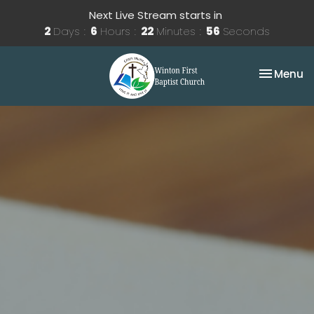
Next Live Stream starts in
2
Days
6
Hours
22
Minutes
56
Seconds
Toggle na
Menu