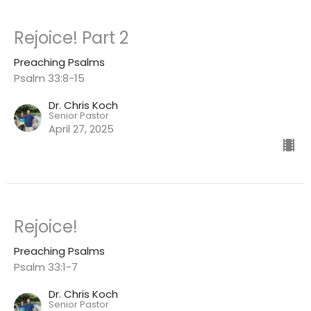
Rejoice! Part 2
Preaching Psalms
Psalm 33:8-15
Dr. Chris Koch
Senior Pastor
April 27, 2025
Rejoice!
Preaching Psalms
Psalm 33:1-7
Dr. Chris Koch
Senior Pastor