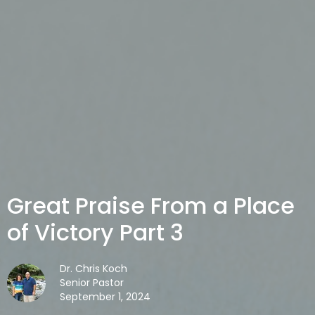
Great Praise From a Place
of Victory Part 3
Dr. Chris Koch
Senior Pastor
September 1, 2024