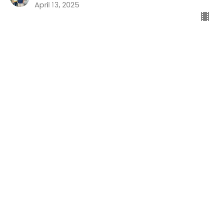
April 13, 2025
Good News For The Guilty
Preaching Psalms
Psalm 32
Dr. Chris Koch
Senior Pastor
April 6, 2025
Life's Ups And Downs Part 4