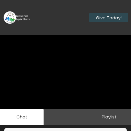
Give Today!
Chat
Playlist